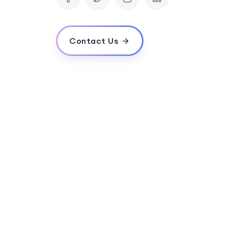
What kind of businesses can benefit fro
Contact Us