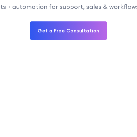
 + automation for support, sales & workflows —
Get a Free Consultation