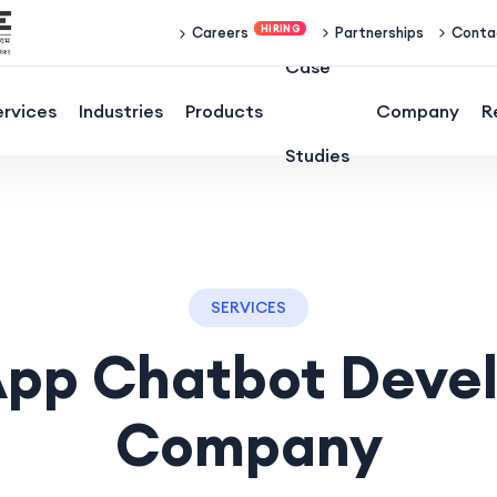
Partnerships
Conta
Careers
Case
ervices
Industries
Products
Company
R
Studies
SERVICES
pp Chatbot Deve
Company