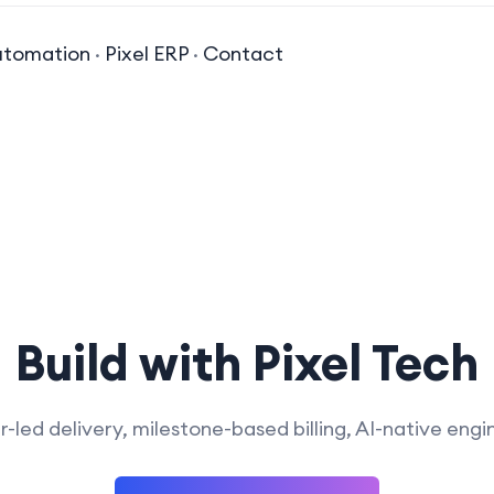
utomation
·
Pixel ERP
·
Contact
Build with Pixel Tech
-led delivery, milestone-based billing, AI-native engi