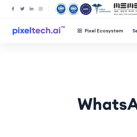
Pixel Ecosystem
S
WhatsA