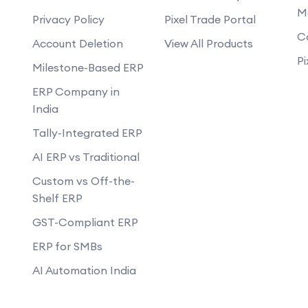
M
m a WhatsApp chatbot?
Privacy Policy
Pixel Trade Portal
How does the WhatsApp chatbot hand
C
Account Deletion
View All Products
Can the WhatsApp chatbot be updated
launched?
Pi
Milestone-Based ERP
ERP Company in
India
Tally-Integrated ERP
AI ERP vs Traditional
Custom vs Off-the-
Shelf ERP
GST-Compliant ERP
ERP for SMBs
AI Automation India