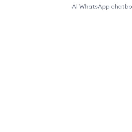
AI WhatsApp chatbots