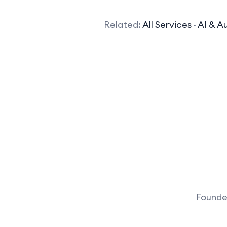
Related:
All Services
·
AI & A
Founder