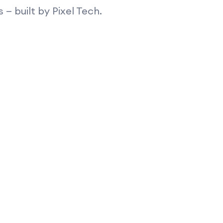
 built by Pixel Tech.