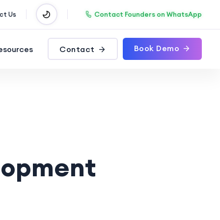
Contact Founders on WhatsApp
ct Us
Book Demo
esources
Contact
lopment