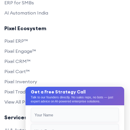
ERP for SMBs
AI Automation India
Pixel Ecosystem
Pixel ERP™
Pixel Engage™
Pixel CRM™
Pixel Cart™
Pixel Inventory
Pixel Trade Portal
Get a Free Strategy Call
Talk to our founders directly. No sales reps, no bots — just
View All Products
expert advice on AI-powered enterprise solutions.
Services