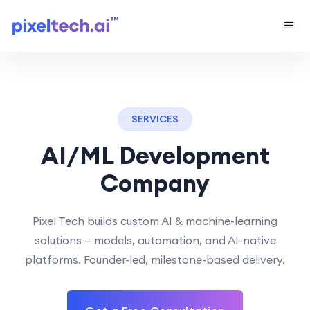
SERVICES
AI/ML Development
Company
Pixel Tech builds custom AI & machine-learning
solutions — models, automation, and AI-native
platforms. Founder-led, milestone-based delivery.