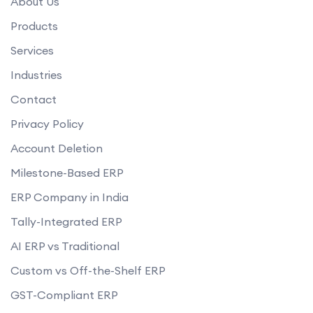
About Us
Products
Services
Industries
Contact
Privacy Policy
Account Deletion
Milestone-Based ERP
ERP Company in India
Tally-Integrated ERP
AI ERP vs Traditional
Custom vs Off-the-Shelf ERP
GST-Compliant ERP