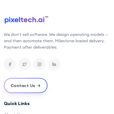
follows the latest research in AI technology. This
allows us to stay up-to-date with the latest
developments and incorporate them into our work
Can your AI solutions integrate with our existing systems?
We don’t sell software. We design operating models —
What is the typical timeline for an AI project?
and then automate them. Milestone-based delivery.
How do you measure the success of an AI project?
Payment after deliverables.
What is your pricing model for AI development projects?
Do you offer post-deployment maintenance and updates?
How can AI benefit our business operations?
What challenges might we face when implementing an AI solution,
and how can we overcome them?
Contact Us
How do you ensure ethical considerations are taken into account in
your AI solutions?
What makes your {name} stand out from the competition?
Quick Links