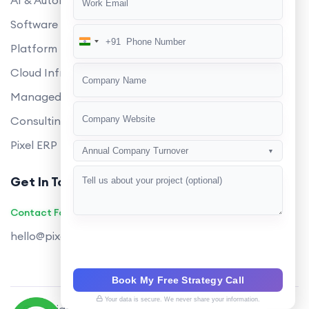
AI & Automation
Software Development
+91
India
Platform Engineering
+91
Cloud Infrastructure
Managed Services
Consulting
Pixel ERP
Annual Company Turnover
▼
Get In Touch
Contact Founders on WhatsApp
hello@pixeltech.ai
Book My Free Strategy Call
Your data is secure. We never share your information.