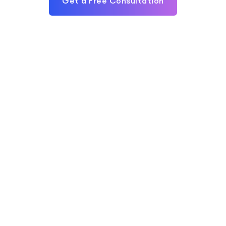
Get a Free Consultation