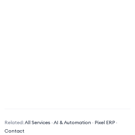
What types of AI solutions does your company specialize in?
Related:
All Services
·
AI & Automation
·
Pixel ERP
·
Our company specializes in a variety of AI
Contact
solutions, including machine learning, natural