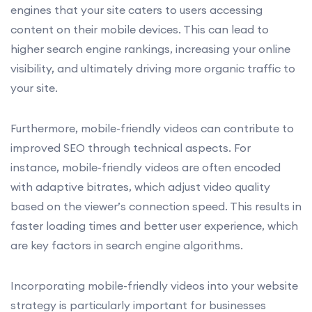
engines that your site caters to users accessing
content on their mobile devices. This can lead to
higher search engine rankings, increasing your online
visibility, and ultimately driving more organic traffic to
your site.
Furthermore, mobile-friendly videos can contribute to
improved SEO through technical aspects. For
instance, mobile-friendly videos are often encoded
with adaptive bitrates, which adjust video quality
based on the viewer’s connection speed. This results in
faster loading times and better user experience, which
are key factors in search engine algorithms.
Incorporating mobile-friendly videos into your website
strategy is particularly important for businesses