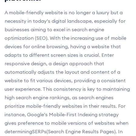
A mobile-friendly website is no longer a luxury but a
necessity in today’s digital landscape, especially for
businesses aiming to excel in search engine
optimization (SEO). With the increasing use of mobile
devices for online browsing, having a website that
adapts to different screen sizes is crucial. Enter
responsive design, a design approach that
automatically adjusts the layout and content of a
website to fit various devices, providing a consistent
user experience. This consistency is key to maintaining
high search engine rankings, as search engines
prioritize mobile-friendly websites in their results. For
instance, Google’s Mobile-First Indexing strategy
gives preference to mobile versions of websites when
determiningSERPs(Search Engine Results Pages). In