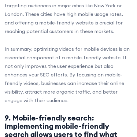
targeting audiences in major cities like New York or
London. These cities have high mobile usage rates,
and offering a mobile-friendly website is crucial for
reaching potential customers in these markets.
In summary, optimizing videos for mobile devices is an
essential component of a mobile-friendly website. It
not only improves the user experience but also
enhances your SEO efforts. By focusing on mobile-
friendly videos, businesses can increase their online
visibility, attract more organic traffic, and better
engage with their audience.
9. Mobile-friendly search:
Implementing mobile-friendly
search allows users to find what