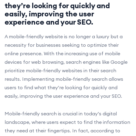
they’re looking for quickly and
easily, improving the user
experience and your SEO.
A mobile-friendly website is no longer a luxury but a
necessity for businesses seeking to optimize their
online presence. With the increasing use of mobile
devices for web browsing, search engines like Google
prioritize mobile-friendly websites in their search
results. Implementing mobile-friendly search allows
users to find what they’re looking for quickly and
easily, improving the user experience and your SEO.
Mobile-friendly search is crucial in today’s digital
landscape, where users expect to find the information
they need at their fingertips. In fact, according to