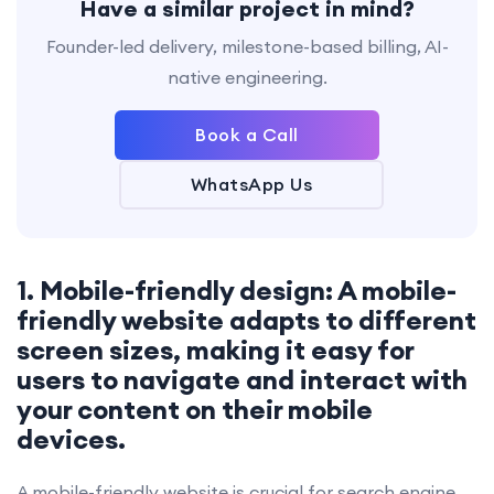
Have a similar project in mind?
Founder-led delivery, milestone-based billing, AI-
native engineering.
Book a Call
WhatsApp Us
1. Mobile-friendly design: A mobile-
friendly website adapts to different
screen sizes, making it easy for
users to navigate and interact with
your content on their mobile
devices.
A mobile-friendly website is crucial for search engine