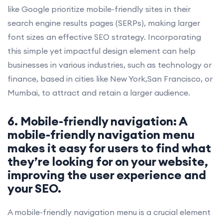
like Google prioritize mobile-friendly sites in their
search engine results pages (SERPs), making larger
font sizes an effective SEO strategy. Incorporating
this simple yet impactful design element can help
businesses in various industries, such as technology or
finance, based in cities like New York,San Francisco, or
Mumbai, to attract and retain a larger audience.
6. Mobile-friendly navigation: A
mobile-friendly navigation menu
makes it easy for users to find what
they’re looking for on your website,
improving the user experience and
your SEO.
A mobile-friendly navigation menu is a crucial element