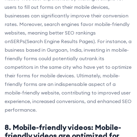
users to fill out forms on their mobile devices,
businesses can significantly improve their conversion
rates. Moreover, search engines favor mobile-friendly
websites, meaning better SEO rankings
onSERPs(Search Engine Results Pages). For instance, a
business based in Gurgoan, India, investing in mobile-
friendly forms could potentially outrank its
competitors in the same city who have yet to optimize
their forms for mobile devices. Ultimately, mobile-
friendly forms are an indispensable aspect of a
mobile-friendly website, contributing to improved user
experience, increased conversions, and enhanced SEO
performance.
8. Mobile-friendly videos: Mobile-
friendly videos are optimized for