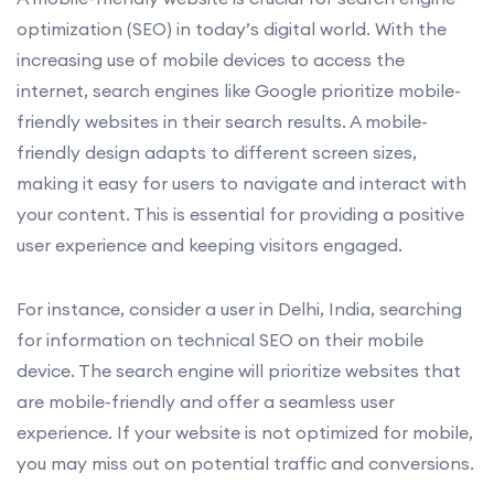
optimization (SEO) in today’s digital world. With the
increasing use of mobile devices to access the
internet, search engines like Google prioritize mobile-
friendly websites in their search results. A mobile-
friendly design adapts to different screen sizes,
making it easy for users to navigate and interact with
your content. This is essential for providing a positive
user experience and keeping visitors engaged.
For instance, consider a user in Delhi, India, searching
for information on technical SEO on their mobile
device. The search engine will prioritize websites that
are mobile-friendly and offer a seamless user
experience. If your website is not optimized for mobile,
you may miss out on potential traffic and conversions.