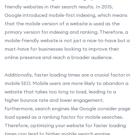
friendly websites in their search results. In 2015,
Google introduced mobile-first indexing, which means
that the mobile version of a website is used as the
primary version for indexing and ranking. Therefore, a
mobile-friendly website is not just a nice-to-have but a
must-have for businesses looking to improve their
online presence and reach a broader audience.
Additionally, faster loading times are a crucial factor in
mobile SEO. Mobile users are more likely to abandon a
website that takes too long to load, leading to a
higher bounce rate and lower engagement.
Furthermore, search engines like Google consider page
load speed as a ranking factor for mobile searches.
Therefore, optimizing your website for faster loading
times can lead to higher mobile search engine