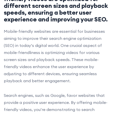
different screen sizes and playback
speeds, ensuring a better user
experience and improving your SEO.
Mobile-friendly websites are essential for businesses
aiming to improve their search engine optimization
(SEO) in today’s digital world. One crucial aspect of
mobile-friendliness is optimizing videos for various
screen sizes and playback speeds. These mobile-
friendly videos enhance the user experience by
adjusting to different devices, ensuring seamless
playback and better engagement.
Search engines, such as Google, favor websites that
provide a positive user experience. By offering mobile-
friendly videos, you’re demonstrating to search