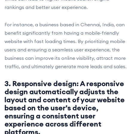
rankings and better user experience.
For instance, a business based in Chennai, India, can
benefit significantly from having a mobile-friendly
website with fast loading times. By prioritizing mobile
users and ensuring a seamless user experience, the
business can improve its online visibility, attract more
traffic, and ultimately generate more leads and sales.
3. Responsive design: A responsive
design automatically adjusts the
layout and content of your website
based on the user’s device,
ensuring a consistent user
experience across different
platforms.