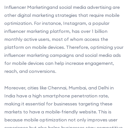
Influencer Marketingand social media advertising are
other digital marketing strategies that require mobile
optimization. For instance, Instagram, a popular
influencer marketing platform, has over 1 billion
monthly active users, most of whom access the
platform on mobile devices. Therefore, optimizing your
influencer marketing campaigns and social media ads
for mobile devices can help increase engagement,
reach, and conversions.
Moreover, cities like Chennai, Mumbai, and Delhi in
India have a high smartphone penetration rate,
making it essential for businesses targeting these
markets to have a mobile-friendly website. This is
because mobile optimization not only improves user
experience but also helps businesses stay competitive