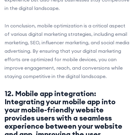
in the digital landscape.
In conclusion, mobile optimization is a critical aspect
of various digital marketing strategies, including email
marketing, SEO, influencer marketing, and social media
advertising. By ensuring that your digital marketing
efforts are optimized for mobile devices, you can
improve engagement, reach, and conversions while
staying competitive in the digital landscape.
12. Mobile app integration:
Integrating your mobile app into
your mobile-friendly website
provides users with a seamless
experience between your website
and app, improving the user