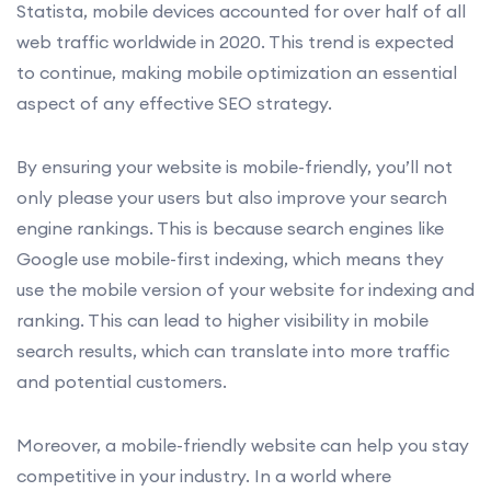
Statista, mobile devices accounted for over half of all
web traffic worldwide in 2020. This trend is expected
to continue, making mobile optimization an essential
aspect of any effective SEO strategy.
By ensuring your website is mobile-friendly, you’ll not
only please your users but also improve your search
engine rankings. This is because search engines like
Google use mobile-first indexing, which means they
use the mobile version of your website for indexing and
ranking. This can lead to higher visibility in mobile
search results, which can translate into more traffic
and potential customers.
Moreover, a mobile-friendly website can help you stay
competitive in your industry. In a world where