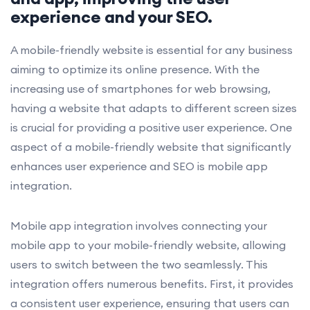
experience and your SEO.
A mobile-friendly website is essential for any business
aiming to optimize its online presence. With the
increasing use of smartphones for web browsing,
having a website that adapts to different screen sizes
is crucial for providing a positive user experience. One
aspect of a mobile-friendly website that significantly
enhances user experience and SEO is mobile app
integration.
Mobile app integration involves connecting your
mobile app to your mobile-friendly website, allowing
users to switch between the two seamlessly. This
integration offers numerous benefits. First, it provides
a consistent user experience, ensuring that users can