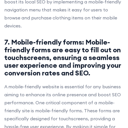
boost its local SEO by implementing a mobile-friendly
navigation menu that makes it easy for users to
browse and purchase clothing items on their mobile
devices.
7. Mobile-friendly forms: Mobile-
friendly forms are easy to fill out on
touchscreens, ensuring a seamless
user experience and improving your
conversion rates and SEO.
A mobile-friendly website is essential for any business
aiming to enhance its online presence and boost SEO
performance. One critical component of a mobile-
friendly site is mobile-friendly forms. These forms are
specifically designed for touchscreens, providing a
hassle-free user experience. By making it simple for