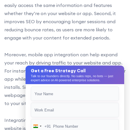
easily access the same information and features
whether they’re on your website or app. Second, it
improves SEO by encouraging longer sessions and
reducing bounce rates, as users are more likely to
engage with your content for extended periods.
Moreover, mobile app integration can help expand
your reach by driving traffic to your website and app.
For instance, users can be prompted to download your
Get a Free Strategy Call
Talk to our founders directly. No sales reps, no bots — just
app while browsing your website, increasing app
expert advice on AI-powered enterprise solutions.
installs. Similarly, users can be directed to specific
webpages from within the app, driving organic traffic
to your site.
Integrating your mobile app into your mobile-friendly
+91
India
website is an important aspect of technical SEO that