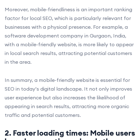
Moreover, mobile-friendliness is an important ranking
factor for local SEO, which is particularly relevant for
businesses with a physical presence. For example, a
software development company in Gurgaon, India,
with a mobile-friendly website, is more likely to appear
in local search results, attracting potential customers
in the area.
In summary, a mobile-friendly website is essential for
SEO in today’s digital landscape. It not only improves
user experience but also increases the likelihood of
appearing in search results, attracting more organic
traffic and potential customers.
2. Faster loading times: Mobile users