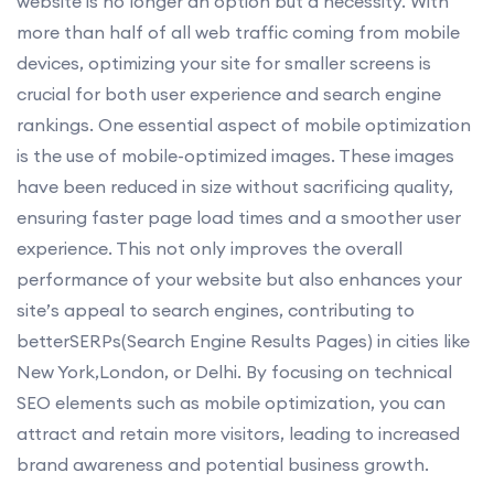
website is no longer an option but a necessity. With
more than half of all web traffic coming from mobile
devices, optimizing your site for smaller screens is
crucial for both user experience and search engine
rankings. One essential aspect of mobile optimization
is the use of mobile-optimized images. These images
have been reduced in size without sacrificing quality,
ensuring faster page load times and a smoother user
experience. This not only improves the overall
performance of your website but also enhances your
site’s appeal to search engines, contributing to
betterSERPs(Search Engine Results Pages) in cities like
New York,London, or Delhi. By focusing on technical
SEO elements such as mobile optimization, you can
attract and retain more visitors, leading to increased
brand awareness and potential business growth.