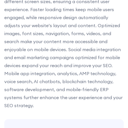
different screen sizes, ensuring a consistent user
experience. Faster loading times keep mobile users
engaged, while responsive design automatically
adjusts your website’s layout and content. Optimized
images, font sizes, navigation, forms, videos, and
search make your content more accessible and
enjoyable on mobile devices. Social media integration
and email marketing campaigns optimized for mobile
devices expand your reach and improve your SEO.
Mobile app integration, analytics, AMP technology,
voice search, AI chatbots, blockchain technology,
software development, and mobile-friendly ERP
systems further enhance the user experience and your
SEO strategy.