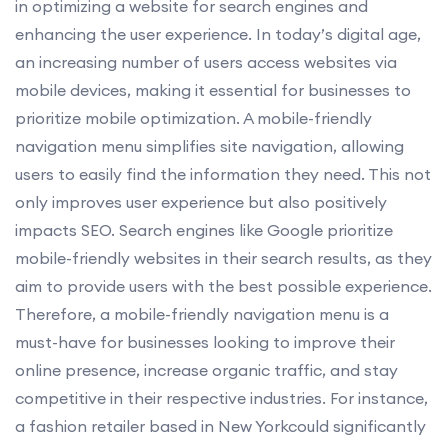
in optimizing a website for search engines and
enhancing the user experience. In today’s digital age,
an increasing number of users access websites via
mobile devices, making it essential for businesses to
prioritize mobile optimization. A mobile-friendly
navigation menu simplifies site navigation, allowing
users to easily find the information they need. This not
only improves user experience but also positively
impacts SEO. Search engines like Google prioritize
mobile-friendly websites in their search results, as they
aim to provide users with the best possible experience.
Therefore, a mobile-friendly navigation menu is a
must-have for businesses looking to improve their
online presence, increase organic traffic, and stay
competitive in their respective industries. For instance,
a fashion retailer based in New Yorkcould significantly