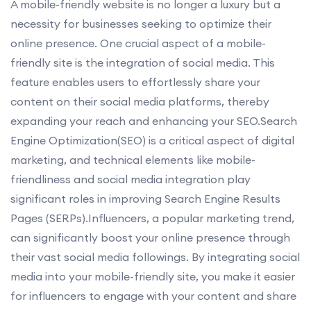
A mobile-friendly website is no longer a luxury but a
necessity for businesses seeking to optimize their
online presence. One crucial aspect of a mobile-
friendly site is the integration of social media. This
feature enables users to effortlessly share your
content on their social media platforms, thereby
expanding your reach and enhancing your SEO.Search
Engine Optimization(SEO) is a critical aspect of digital
marketing, and technical elements like mobile-
friendliness and social media integration play
significant roles in improving Search Engine Results
Pages (SERPs).Influencers, a popular marketing trend,
can significantly boost your online presence through
their vast social media followings. By integrating social
media into your mobile-friendly site, you make it easier
for influencers to engage with your content and share