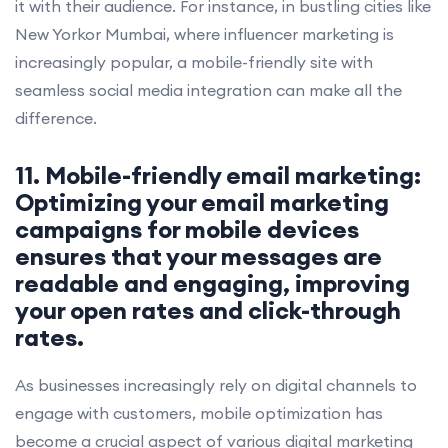
it with their audience. For instance, in bustling cities like
New Yorkor Mumbai, where influencer marketing is
increasingly popular, a mobile-friendly site with
seamless social media integration can make all the
difference.
11. Mobile-friendly email marketing:
Optimizing your email marketing
campaigns for mobile devices
ensures that your messages are
readable and engaging, improving
your open rates and click-through
rates.
As businesses increasingly rely on digital channels to
engage with customers, mobile optimization has
become a crucial aspect of various digital marketing