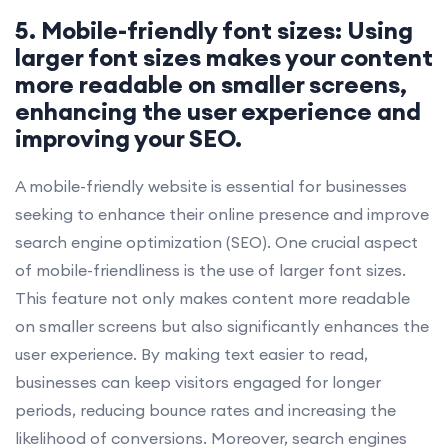
5. Mobile-friendly font sizes: Using
larger font sizes makes your content
more readable on smaller screens,
enhancing the user experience and
improving your SEO.
A mobile-friendly website is essential for businesses
seeking to enhance their online presence and improve
search engine optimization (SEO). One crucial aspect
of mobile-friendliness is the use of larger font sizes.
This feature not only makes content more readable
on smaller screens but also significantly enhances the
user experience. By making text easier to read,
businesses can keep visitors engaged for longer
periods, reducing bounce rates and increasing the
likelihood of conversions. Moreover, search engines