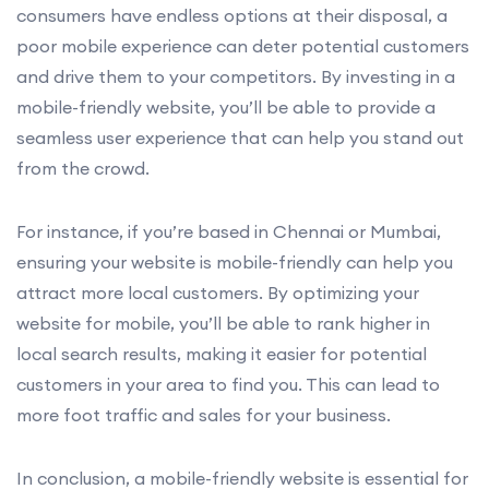
consumers have endless options at their disposal, a
poor mobile experience can deter potential customers
and drive them to your competitors. By investing in a
mobile-friendly website, you’ll be able to provide a
seamless user experience that can help you stand out
from the crowd.
For instance, if you’re based in Chennai or Mumbai,
ensuring your website is mobile-friendly can help you
attract more local customers. By optimizing your
website for mobile, you’ll be able to rank higher in
local search results, making it easier for potential
customers in your area to find you. This can lead to
more foot traffic and sales for your business.
In conclusion, a mobile-friendly website is essential for