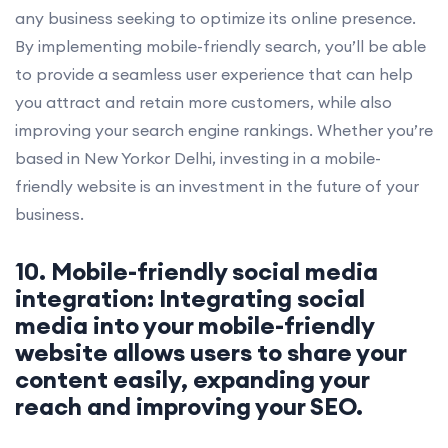
any business seeking to optimize its online presence.
By implementing mobile-friendly search, you’ll be able
to provide a seamless user experience that can help
you attract and retain more customers, while also
improving your search engine rankings. Whether you’re
based in New Yorkor Delhi, investing in a mobile-
friendly website is an investment in the future of your
business.
10. Mobile-friendly social media
integration: Integrating social
media into your mobile-friendly
website allows users to share your
content easily, expanding your
reach and improving your SEO.