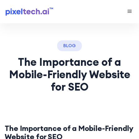
BLOG
The Importance of a
Mobile-Friendly Website
for SEO
The Importance of a Mobile-Friendly
Website for SEO