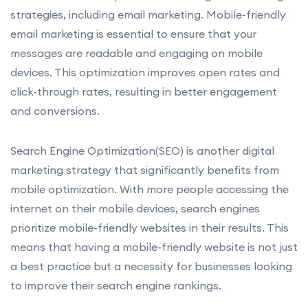
strategies, including email marketing. Mobile-friendly
email marketing is essential to ensure that your
messages are readable and engaging on mobile
devices. This optimization improves open rates and
click-through rates, resulting in better engagement
and conversions.
Search Engine Optimization(SEO) is another digital
marketing strategy that significantly benefits from
mobile optimization. With more people accessing the
internet on their mobile devices, search engines
prioritize mobile-friendly websites in their results. This
means that having a mobile-friendly website is not just
a best practice but a necessity for businesses looking
to improve their search engine rankings.