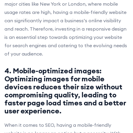
major cities like New York or London, where mobile
usage rates are high, having a mobile-friendly website
can significantly impact a business’s online visibility
and reach. Therefore, investing in a responsive design
is an essential step towards optimizing your website
for search engines and catering to the evolving needs
of your audience.
4. Mobile-optimized images:
Optimizing images for mobile
devices reduces their size without
compromising quality, leading to
faster page load times and a better
user experience.
When it comes to SEO, having a mobile-friendly