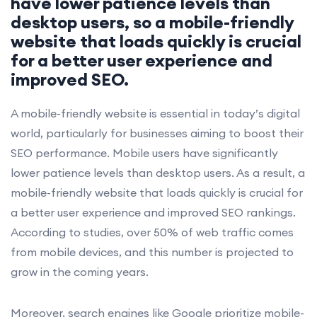
have lower patience levels than
desktop users, so a mobile-friendly
website that loads quickly is crucial
for a better user experience and
improved SEO.
A mobile-friendly website is essential in today’s digital
world, particularly for businesses aiming to boost their
SEO performance. Mobile users have significantly
lower patience levels than desktop users. As a result, a
mobile-friendly website that loads quickly is crucial for
a better user experience and improved SEO rankings.
According to studies, over 50% of web traffic comes
from mobile devices, and this number is projected to
grow in the coming years.
Moreover, search engines like Google prioritize mobile-