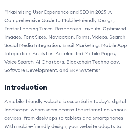
“Maximizing User Experience and SEO in 2025: A
Comprehensive Guide to Mobile-Friendly Design,
Faster Loading Times, Responsive Layouts, Optimized
Images, Font Sizes, Navigation, Forms, Videos, Search,
Social Media Integration, Email Marketing, Mobile App
Integration, Analytics, Accelerated Mobile Pages,
Voice Search, AI Chatbots, Blockchain Technology,
Software Development, and ERP Systems”
Introduction
A mobile-friendly website is essential in today’s digital
landscape, where users access the internet on various
devices, from desktops to tablets and smartphones.
With mobile-friendly design, your website adapts to