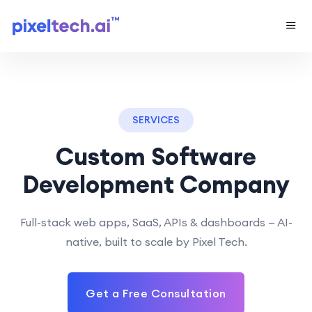
SERVICES
Custom Software
Development Company
Full-stack web apps, SaaS, APIs & dashboards — AI-
native, built to scale by Pixel Tech.
Get a Free Consultation