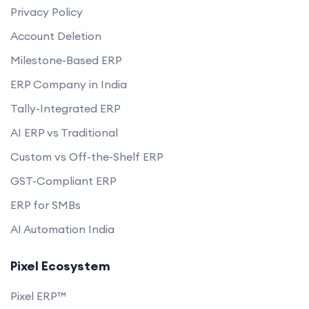
Privacy Policy
Account Deletion
Milestone-Based ERP
ERP Company in India
Tally-Integrated ERP
AI ERP vs Traditional
Custom vs Off-the-Shelf ERP
GST-Compliant ERP
ERP for SMBs
AI Automation India
Pixel Ecosystem
Pixel ERP™