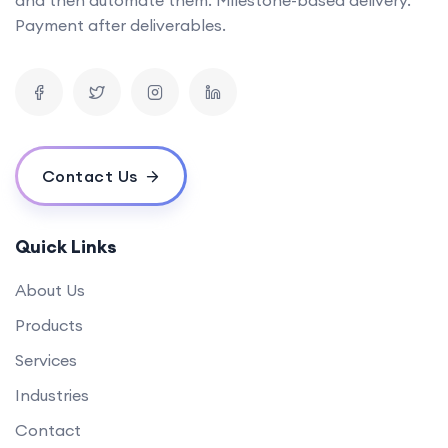
Can you provide examples of AI tools you've developed in the past?
Payment after deliverables.
What is the timeline for developing a mobile app?
How can your software solutions help us reduce costs?
What makes your {name} different from others?
What is your experience in blockchain development?
Contact Us
Quick Links
About Us
Products
Services
Industries
Contact