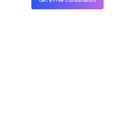
Get a Free Consultation