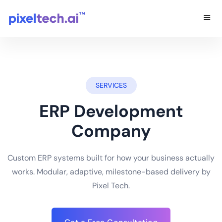
SERVICES
ERP Development
Company
Custom ERP systems built for how your business actually
works. Modular, adaptive, milestone-based delivery by
Pixel Tech.