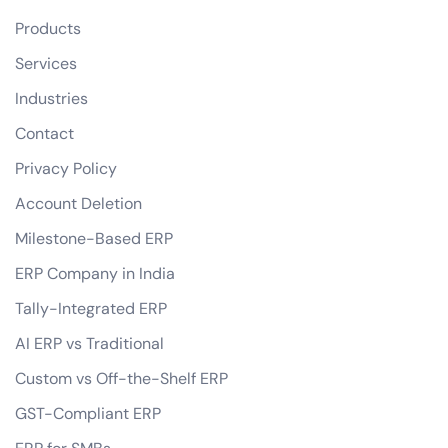
Products
Services
Industries
Contact
Privacy Policy
Account Deletion
Milestone-Based ERP
ERP Company in India
Tally-Integrated ERP
AI ERP vs Traditional
Custom vs Off-the-Shelf ERP
GST-Compliant ERP