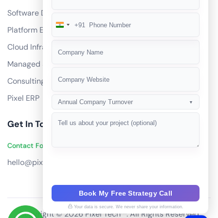
Software Development
+91
India
Platform Engineering
+91
Cloud Infrastructure
Managed Services
Consulting
Pixel ERP
Annual Company Turnover
▼
Get In Touch
Contact Founders on WhatsApp
hello@pixeltech.ai
Book My Free Strategy Call
Your data is secure. We never share your information.
Copyright © 2026 Pixel Tech™. All Rights Reserved