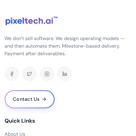
seamlessly with a variety of systems you might
already be using in your business, such as CRM, HRM,
SCM, etc. This is achieved through APIs and data
connectors that ensure smooth data flow and
interoperability.
We don’t sell software. We design operating models —
What industries do you specialize in for ERP software development?
and then automate them. Milestone-based delivery.
Payment after deliverables.
How often do you release updates and how are they implemented?
What is the cost of your ERP software? Are there any hidden fees?
Do you offer a demo or trial version of your ERP software?
Who are some of your notable clients and can you share any success stories?
How scalable is your ERP software as my business grows?
Contact Us
What are the hardware and infrastructure requirements for your ERP
software?
What kind of user access control does your ERP software provide?
Quick Links
How does your ERP software handle data backup and recovery?
About Us