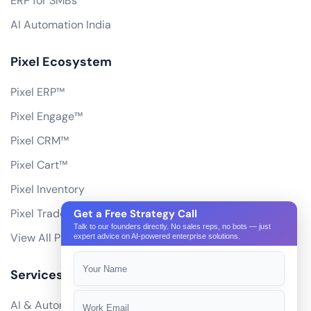
ERP for SMBs
AI Automation India
Pixel Ecosystem
Pixel ERP™
Pixel Engage™
Pixel CRM™
Pixel Cart™
Pixel Inventory
Pixel Trade Portal
Get a Free Strategy Call
Talk to our founders directly. No sales reps, no bots — just
View All Products
expert advice on AI-powered enterprise solutions.
Services
AI & Automation