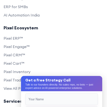
ERP for SMBs
AI Automation India
Pixel Ecosystem
Pixel ERP™
Pixel Engage™
Pixel CRM™
Pixel Cart™
Pixel Inventory
Pixel Trade Portal
Get a Free Strategy Call
Talk to our founders directly. No sales reps, no bots — just
View All Products
expert advice on AI-powered enterprise solutions.
Services