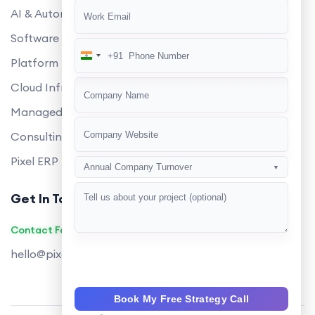
AI & Automation
Software Development
+91
India
Platform Engineering
+91
Cloud Infrastructure
Managed Services
Consulting
Pixel ERP
Annual Company Turnover
▼
Get In Touch
Contact Founders on WhatsApp
hello@pixeltech.ai
Book My Free Strategy Call