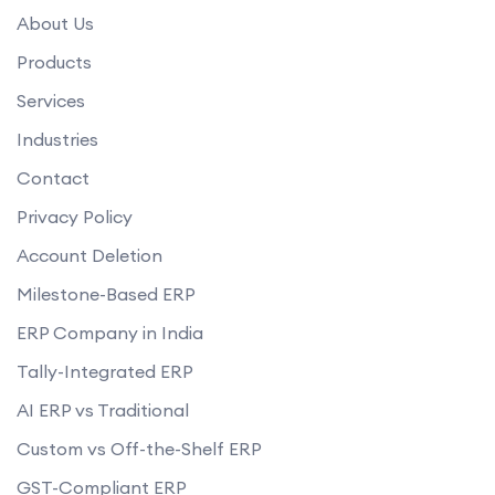
What kind of user access control does your ERP software provide?
About Us
How does your ERP software handle data backup and recovery?
Products
Services
Industries
Contact
Privacy Policy
Account Deletion
Milestone-Based ERP
ERP Company in India
Tally-Integrated ERP
AI ERP vs Traditional
Custom vs Off-the-Shelf ERP
GST-Compliant ERP