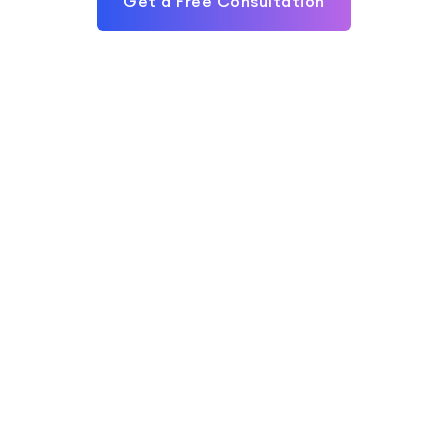
Get a Free Consultation