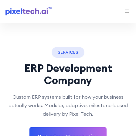
SERVICES
ERP Development
Company
Custom ERP systems built for how your business
actually works. Modular, adaptive, milestone-based
delivery by Pixel Tech.