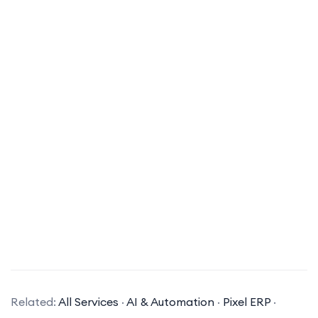
What is ERP software?
ERP (Enterprise Resource Planning) software is a
suite of integrated applications that a company
Related:
All Services
·
AI & Automation
·
Pixel ERP
·
can use to collect, store, manage, and interpret