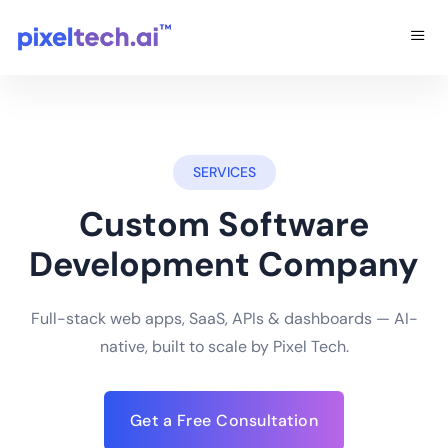
SERVICES
Custom Software
Development Company
Full-stack web apps, SaaS, APIs & dashboards — AI-
native, built to scale by Pixel Tech.
Get a Free Consultation