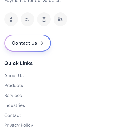
Payment after deliverables.
How can your software solutions help us reduce costs?
What makes your {name} different from others?
What is your experience in blockchain development?
Contact Us
Quick Links
About Us
Products
Services
Industries
Contact
Privacy Policy