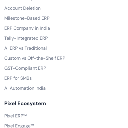
Account Deletion
Milestone-Based ERP
ERP Company in India
Tally-Integrated ERP
AI ERP vs Traditional
Custom vs Off-the-Shelf ERP
GST-Compliant ERP
ERP for SMBs
AI Automation India
Pixel Ecosystem
Pixel ERP™
Pixel Engage™