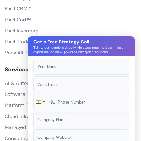
Pixel CRM™
Pixel Cart™
Pixel Inventory
Pixel Trade Portal
Get a Free Strategy Call
Talk to our founders directly. No sales reps, no bots — just
View All Products
expert advice on AI-powered enterprise solutions.
Services
AI & Automation
Software Development
+91
India
Platform Engineering
+91
Cloud Infrastructure
Managed Services
Consulting