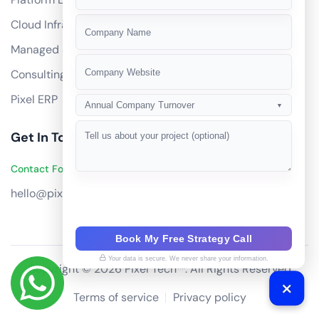
+91
Cloud Infrastructure
Managed Services
Consulting
Pixel ERP
Annual Company Turnover
▼
Get In Touch
Contact Founders on WhatsApp
hello@pixeltech.ai
Book My Free Strategy Call
Your data is secure. We never share your information.
Copyright © 2026 Pixel Tech™. All Rights Reserved
Terms of service
Privacy policy