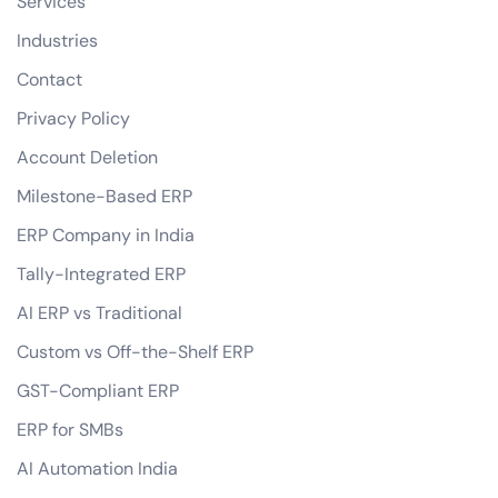
Services
Industries
Contact
Privacy Policy
Account Deletion
Milestone-Based ERP
ERP Company in India
Tally-Integrated ERP
AI ERP vs Traditional
Custom vs Off-the-Shelf ERP
GST-Compliant ERP
ERP for SMBs
AI Automation India