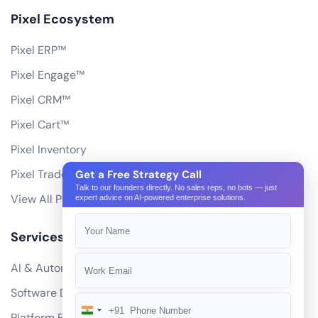
Pixel Ecosystem
Pixel ERP™
Pixel Engage™
Pixel CRM™
Pixel Cart™
Pixel Inventory
Pixel Trade Portal
Get a Free Strategy Call
Talk to our founders directly. No sales reps, no bots — just
View All Products
expert advice on AI-powered enterprise solutions.
Services
AI & Automation
Software Development
+91
India
Platform Engineering