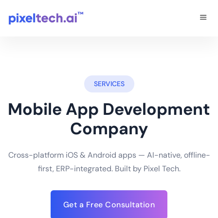
SERVICES
Mobile App Development
Company
Cross-platform iOS & Android apps — AI-native, offline-
first, ERP-integrated. Built by Pixel Tech.
Get a Free Consultation