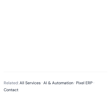
What services do you offer in mobile app development?
We offer end-to-end mobile app development
Related:
All Services
·
AI & Automation
·
Pixel ERP
·
services, including business analysis, UI/UX design,
Contact
app development, quality assurance, and post-
launch maintenance and updates. We develop native
apps for iOS and Android, as well as cross-platform
apps using technologies like React Native and Flutter