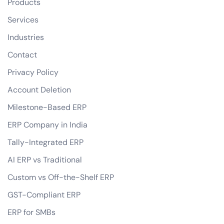
Products
Services
Industries
Contact
Privacy Policy
Account Deletion
Milestone-Based ERP
ERP Company in India
Tally-Integrated ERP
AI ERP vs Traditional
Custom vs Off-the-Shelf ERP
GST-Compliant ERP
ERP for SMBs