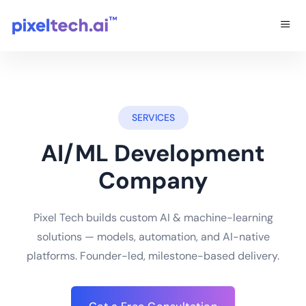
SERVICES
AI/ML Development
Company
Pixel Tech builds custom AI & machine-learning
solutions — models, automation, and AI-native
platforms. Founder-led, milestone-based delivery.