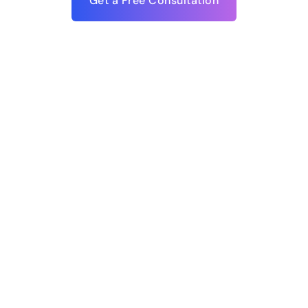
Get a Free Consultation