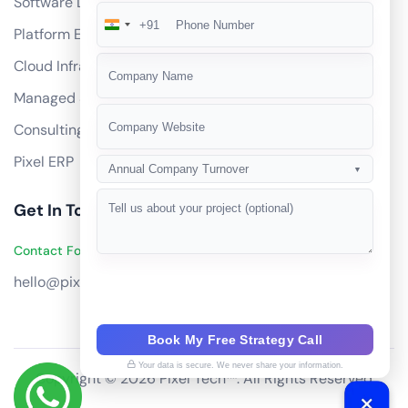
Software Development
+91
India
Platform Engineering
+91
Cloud Infrastructure
Managed Services
Consulting
Pixel ERP
Annual Company Turnover
▼
Get In Touch
Contact Founders on WhatsApp
hello@pixeltech.ai
Book My Free Strategy Call
Your data is secure. We never share your information.
Copyright © 2026 Pixel Tech™. All Rights Reserved