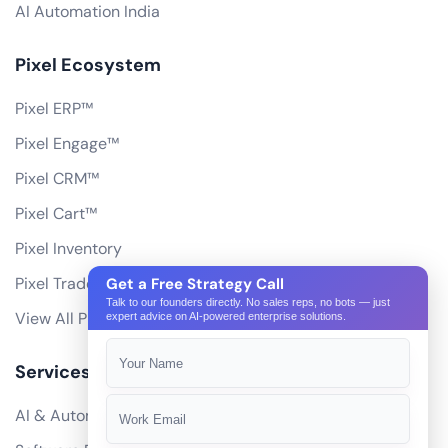
AI Automation India
Pixel Ecosystem
Pixel ERP™
Pixel Engage™
Pixel CRM™
Pixel Cart™
Pixel Inventory
Pixel Trade Portal
Get a Free Strategy Call
Talk to our founders directly. No sales reps, no bots — just
View All Products
expert advice on AI-powered enterprise solutions.
Services
AI & Automation