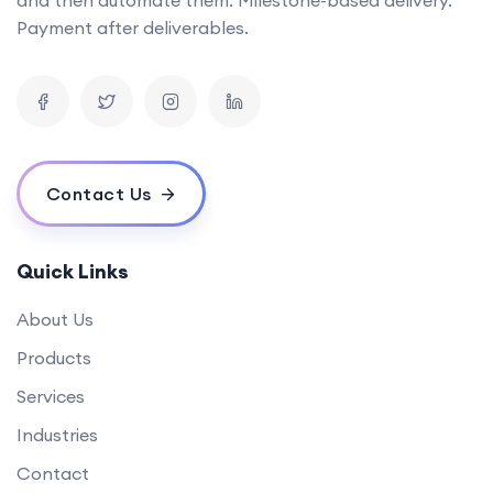
Can you provide examples of AI tools you've developed in the past?
Payment after deliverables.
What is the timeline for developing a mobile app?
How can your software solutions help us reduce costs?
What makes your {name} different from others?
What is your experience in blockchain development?
Contact Us
Quick Links
About Us
Products
Services
Industries
Contact