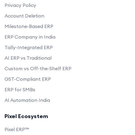
Privacy Policy
Account Deletion
Milestone-Based ERP
ERP Company in India
Tally-Integrated ERP
AI ERP vs Traditional
Custom vs Off-the-Shelf ERP
GST-Compliant ERP
ERP for SMBs
AI Automation India
Pixel Ecosystem
Pixel ERP™