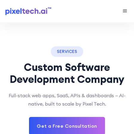
SERVICES
Custom Software
Development Company
Full-stack web apps, SaaS, APIs & dashboards — AI-
native, built to scale by Pixel Tech.
Get a Free Consultation