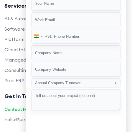
Services
AI & Automation
Software Development
+91
India
Platform Engineering
+91
Cloud Infrastructure
Managed Services
Consulting
Pixel ERP
Annual Company Turnover
▼
Get In Touch
Contact Founders on WhatsApp
hello@pixeltech.ai