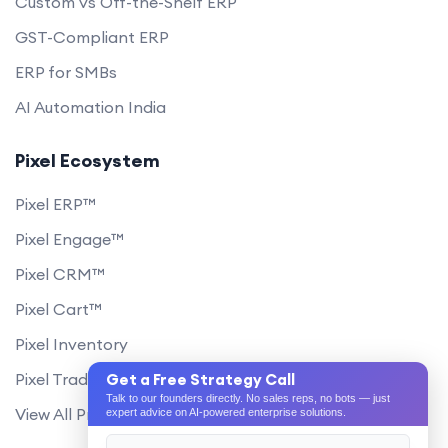
Custom vs Off-the-Shelf ERP
GST-Compliant ERP
ERP for SMBs
AI Automation India
Pixel Ecosystem
Pixel ERP™
Pixel Engage™
Pixel CRM™
Pixel Cart™
Pixel Inventory
Pixel Trade Portal
Get a Free Strategy Call
Talk to our founders directly. No sales reps, no bots — just
View All Products
expert advice on AI-powered enterprise solutions.