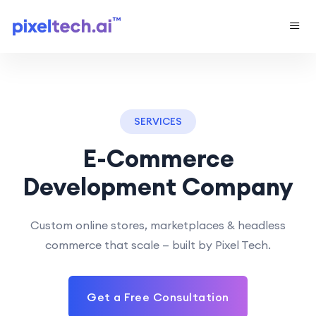
SERVICES
E-Commerce
Development Company
Custom online stores, marketplaces & headless
commerce that scale — built by Pixel Tech.
Get a Free Consultation