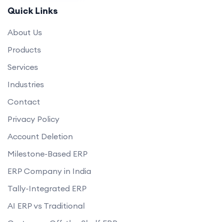
How will you ensure the website loads quickly and performs well?
Quick Links
Can you help set up payment gateways and shipping options?
About Us
Do you offer any guarantees on your eCommerce development
services?
Products
how do you handle data privacy and GDPR compliance?
Services
Can you assist with digital marketing strategies for our eCommerce
Industries
business?
Contact
Privacy Policy
Account Deletion
Milestone-Based ERP
ERP Company in India
Tally-Integrated ERP
AI ERP vs Traditional