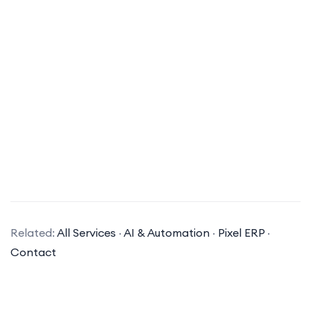
What is digital marketing?
Digital marketing is a broad term that
Related:
All Services
·
AI & Automation
·
Pixel ERP
·
encompasses all marketing efforts that use an
Contact
electronic device or the internet. It involves
leveraging channels such as social media, search
engines, email, and other websites to connect with
current and prospective customers