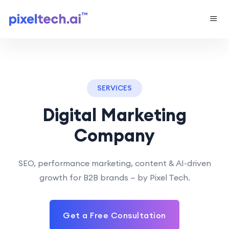
SERVICES
Digital Marketing
Company
SEO, performance marketing, content & AI-driven
growth for B2B brands — by Pixel Tech.
Get a Free Consultation