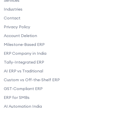
Services
Industries
Contact
Privacy Policy
Account Deletion
Milestone-Based ERP
ERP Company in India
Tally-Integrated ERP
AI ERP vs Traditional
Custom vs Off-the-Shelf ERP
GST-Compliant ERP
ERP for SMBs
AI Automation India