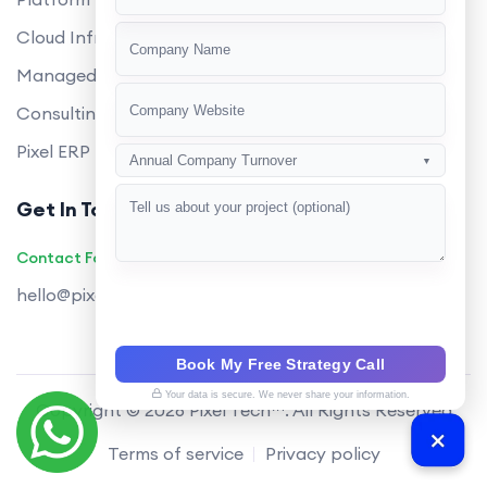
+91
Cloud Infrastructure
Managed Services
Consulting
Pixel ERP
Annual Company Turnover
▼
Get In Touch
Contact Founders on WhatsApp
hello@pixeltech.ai
Book My Free Strategy Call
Your data is secure. We never share your information.
Copyright © 2026 Pixel Tech™. All Rights Reserved
Terms of service
Privacy policy