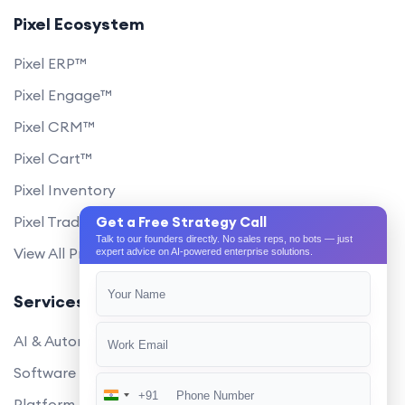
Pixel Ecosystem
Pixel ERP™
Pixel Engage™
Pixel CRM™
Pixel Cart™
Pixel Inventory
Pixel Trade Portal
Get a Free Strategy Call
Talk to our founders directly. No sales reps, no bots — just
View All Products
expert advice on AI-powered enterprise solutions.
Services
AI & Automation
Software Development
+91
India
Platform Engineering