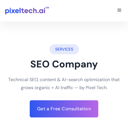
SERVICES
SEO Company
Technical SEO, content & AI-search optimization that
grows organic + AI traffic — by Pixel Tech.
Get a Free Consultation