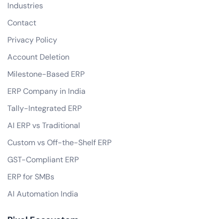
Industries
Contact
Privacy Policy
Account Deletion
Milestone-Based ERP
ERP Company in India
Tally-Integrated ERP
AI ERP vs Traditional
Custom vs Off-the-Shelf ERP
GST-Compliant ERP
ERP for SMBs
AI Automation India