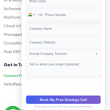
AI & Automation
Software Development
+91
India
Platform Engineering
+91
Cloud Infrastructure
Managed Services
Consulting
Pixel ERP
Annual Company Turnover
▼
Get In Touch
Contact Founders on WhatsApp
hello@pixeltech.ai
Book My Free Strategy Call
Your data is secure. We never share your information.