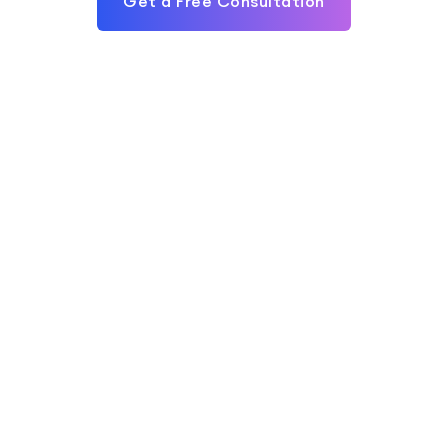
Get a Free Consultation