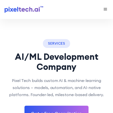
SERVICES
AI/ML Development
Company
Pixel Tech builds custom AI & machine-learning
solutions — models, automation, and AI-native
platforms. Founder-led, milestone-based delivery.