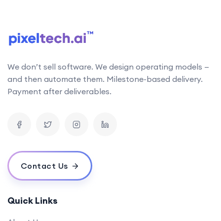
follows the latest research in AI technology. This
allows us to stay up-to-date with the latest
developments and incorporate them into our work
Can your AI solutions integrate with our existing systems?
We don’t sell software. We design operating models —
What is the typical timeline for an AI project?
and then automate them. Milestone-based delivery.
How do you measure the success of an AI project?
Payment after deliverables.
What is your pricing model for AI development projects?
Do you offer post-deployment maintenance and updates?
How can AI benefit our business operations?
What challenges might we face when implementing an AI solution,
and how can we overcome them?
Contact Us
How do you ensure ethical considerations are taken into account in
your AI solutions?
What makes your {name} stand out from the competition?
Quick Links