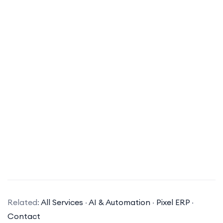
What types of AI solutions does your company specialize in?
Related:
All Services
·
AI & Automation
·
Pixel ERP
·
Our company specializes in a variety of AI
Contact
solutions, including machine learning, natural