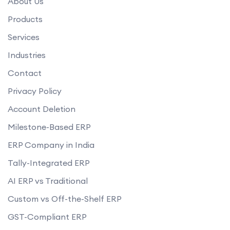
About Us
Products
Services
Industries
Contact
Privacy Policy
Account Deletion
Milestone-Based ERP
ERP Company in India
Tally-Integrated ERP
AI ERP vs Traditional
Custom vs Off-the-Shelf ERP
GST-Compliant ERP