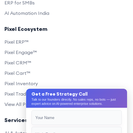
ERP for SMBs
AI Automation India
Pixel Ecosystem
Pixel ERP™
Pixel Engage™
Pixel CRM™
Pixel Cart™
Pixel Inventory
Pixel Trade Portal
Get a Free Strategy Call
Talk to our founders directly. No sales reps, no bots — just
View All Products
expert advice on AI-powered enterprise solutions.
Services