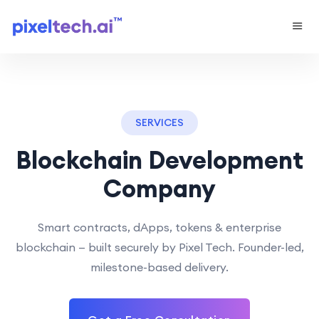
SERVICES
Blockchain Development
Company
Smart contracts, dApps, tokens & enterprise
blockchain — built securely by Pixel Tech. Founder-led,
milestone-based delivery.