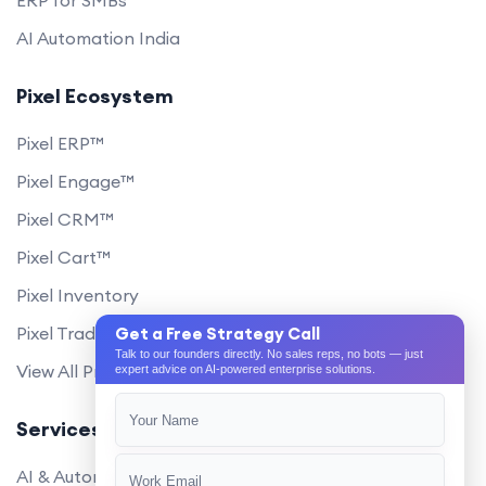
AI Automation India
Pixel Ecosystem
Pixel ERP™
Pixel Engage™
Pixel CRM™
Pixel Cart™
Pixel Inventory
Pixel Trade Portal
Get a Free Strategy Call
Talk to our founders directly. No sales reps, no bots — just
View All Products
expert advice on AI-powered enterprise solutions.
Services
AI & Automation