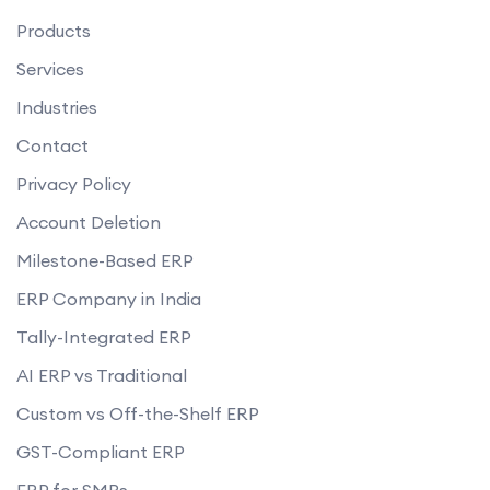
Products
Services
Industries
Contact
Privacy Policy
Account Deletion
Milestone-Based ERP
ERP Company in India
Tally-Integrated ERP
AI ERP vs Traditional
Custom vs Off-the-Shelf ERP
GST-Compliant ERP
ERP for SMBs