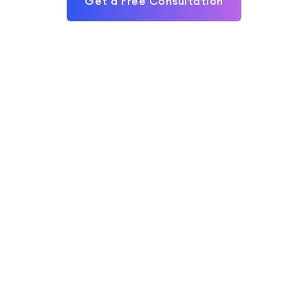
Get a Free Consultation