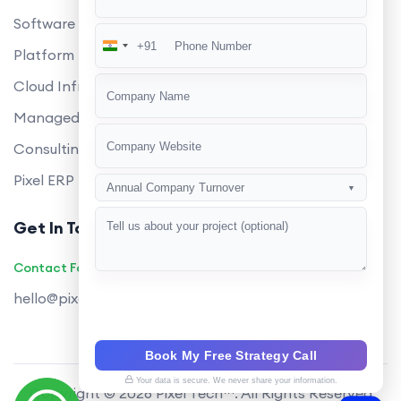
Software Development
+91
India
Platform Engineering
+91
Cloud Infrastructure
Managed Services
Consulting
Pixel ERP
Annual Company Turnover
▼
Get In Touch
Contact Founders on WhatsApp
hello@pixeltech.ai
Book My Free Strategy Call
Your data is secure. We never share your information.
Copyright © 2026 Pixel Tech™. All Rights Reserved