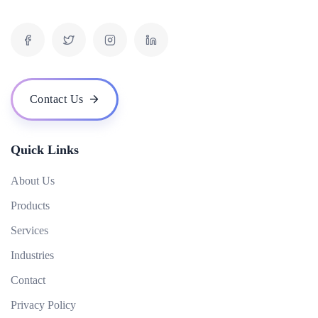
What is inbound marketing?
What is the difference between organic and paid results?
What is a digital marketing strategy and how do you develop one?
What is the role of video in digital marketing?
Contact Us
How can digital marketing help me reach my target audience?
Quick Links
About Us
Products
Services
Industries
Contact
Privacy Policy