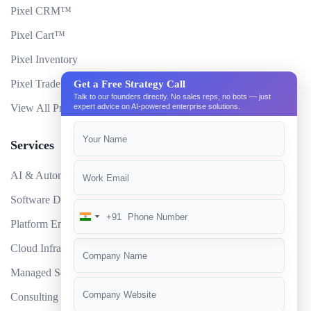
Pixel CRM™
Pixel Cart™
Pixel Inventory
Pixel Trade Portal
Get a Free Strategy Call
Talk to our founders directly. No sales reps, no bots — just
View All Products
expert advice on AI-powered enterprise solutions.
Services
AI & Automation
Software Development
+91
India
Platform Engineering
+91
Cloud Infrastructure
Managed Services
Consulting