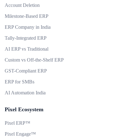
Account Deletion
Milestone-Based ERP
ERP Company in India
Tally-Integrated ERP
AI ERP vs Traditional
Custom vs Off-the-Shelf ERP
GST-Compliant ERP
ERP for SMBs
AI Automation India
Pixel Ecosystem
Pixel ERP™
Pixel Engage™