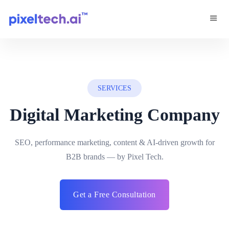
SERVICES
Digital Marketing Company
SEO, performance marketing, content & AI-driven growth for
B2B brands — by Pixel Tech.
Get a Free Consultation