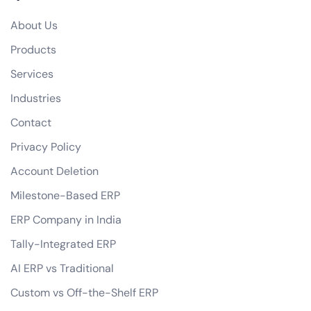
Do you offer any guarantees on your eCommerce development services?
About Us
how do you handle data privacy and GDPR compliance?
Products
Can you assist with digital marketing strategies for our eCommerce business?
Services
Industries
Contact
Privacy Policy
Account Deletion
Milestone-Based ERP
ERP Company in India
Tally-Integrated ERP
AI ERP vs Traditional
Custom vs Off-the-Shelf ERP