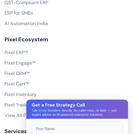
GST-Compliant ERP
ERP for SMBs
AI Automation India
Pixel Ecosystem
Pixel ERP™
Pixel Engage™
Pixel CRM™
Pixel Cart™
Pixel Inventory
Pixel Trade Portal
Get a Free Strategy Call
Talk to our founders directly. No sales reps, no bots — just
View All Products
expert advice on AI-powered enterprise solutions.
Services