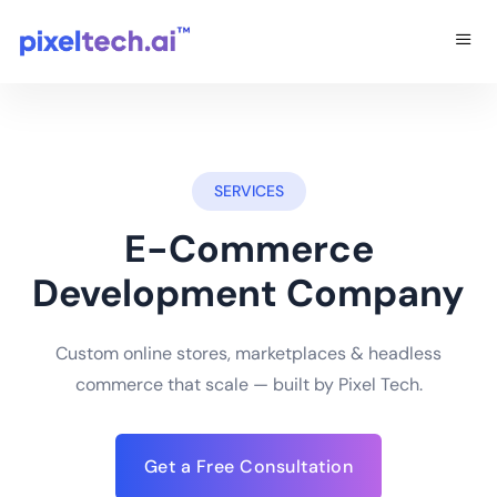
SERVICES
E-Commerce
Development Company
Custom online stores, marketplaces & headless
commerce that scale — built by Pixel Tech.
Get a Free Consultation