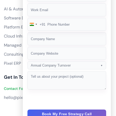
AI & Automation
Software Development
+91
India
Platform Engineering
+91
Cloud Infrastructure
Managed Services
Consulting
Pixel ERP
Annual Company Turnover
▼
Get In Touch
Contact Founders on WhatsApp
hello@pixeltech.ai
Book My Free Strategy Call