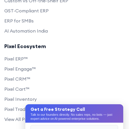
Custom vs Off-the-Shelf ERP
GST-Compliant ERP
ERP for SMBs
AI Automation India
Pixel Ecosystem
Pixel ERP™
Pixel Engage™
Pixel CRM™
Pixel Cart™
Pixel Inventory
Pixel Trade Portal
Get a Free Strategy Call
Talk to our founders directly. No sales reps, no bots — just
View All Products
expert advice on AI-powered enterprise solutions.