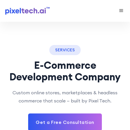
SERVICES
E-Commerce
Development Company
Custom online stores, marketplaces & headless
commerce that scale — built by Pixel Tech.
Get a Free Consultation