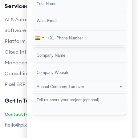
Services
AI & Automation
Software Development
+91
India
Platform Engineering
+91
Cloud Infrastructure
Managed Services
Consulting
Pixel ERP
Annual Company Turnover
▼
Get In Touch
Contact Founders on WhatsApp
hello@pixeltech.ai