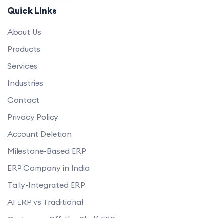
How will you ensure the website loads quickly and performs well?
Quick Links
Can you help set up payment gateways and shipping options?
About Us
Do you offer any guarantees on your eCommerce development
services?
Products
how do you handle data privacy and GDPR compliance?
Services
Can you assist with digital marketing strategies for our eCommerce
Industries
business?
Contact
Privacy Policy
Account Deletion
Milestone-Based ERP
ERP Company in India
Tally-Integrated ERP
AI ERP vs Traditional