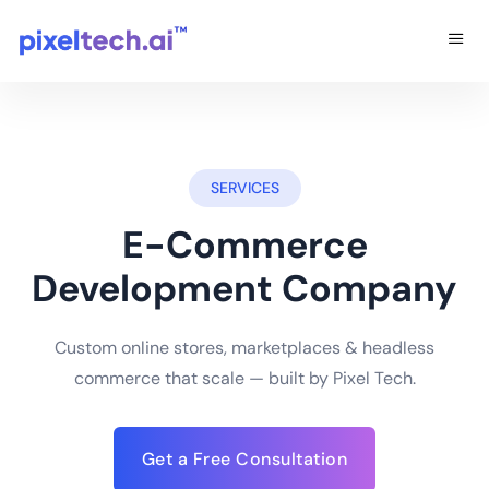
SERVICES
E-Commerce
Development Company
Custom online stores, marketplaces & headless
commerce that scale — built by Pixel Tech.
Get a Free Consultation