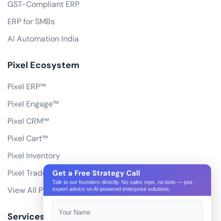
GST-Compliant ERP
ERP for SMBs
AI Automation India
Pixel Ecosystem
Pixel ERP™
Pixel Engage™
Pixel CRM™
Pixel Cart™
Pixel Inventory
Pixel Trade Portal
Get a Free Strategy Call
Talk to our founders directly. No sales reps, no bots — just
View All Products
expert advice on AI-powered enterprise solutions.
Services