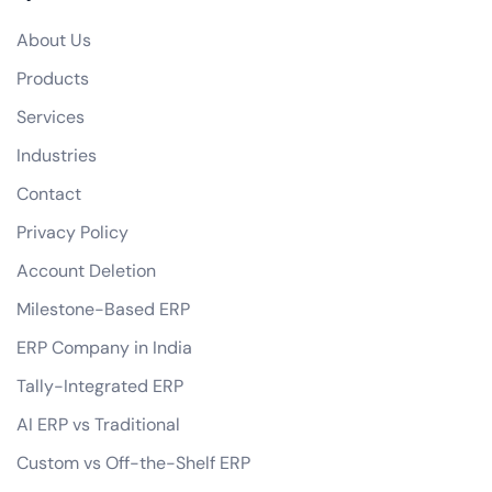
Do you offer any guarantees on your eCommerce development services?
About Us
how do you handle data privacy and GDPR compliance?
Products
Can you assist with digital marketing strategies for our eCommerce business?
Services
Industries
Contact
Privacy Policy
Account Deletion
Milestone-Based ERP
ERP Company in India
Tally-Integrated ERP
AI ERP vs Traditional
Custom vs Off-the-Shelf ERP