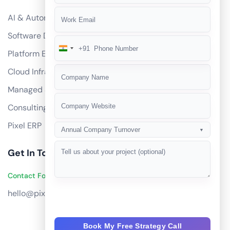
AI & Automation
Software Development
+91
India
Platform Engineering
+91
Cloud Infrastructure
Managed Services
Consulting
Pixel ERP
Annual Company Turnover
▼
Get In Touch
Contact Founders on WhatsApp
hello@pixeltech.ai
Book My Free Strategy Call