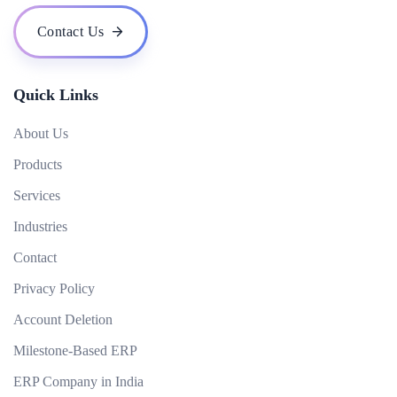
What technologies do you use for mobile app development?
Contact Us
Can you develop an app that works offline?
Quick Links
About Us
Products
Services
Industries
Contact
Privacy Policy
Account Deletion
Milestone-Based ERP
ERP Company in India