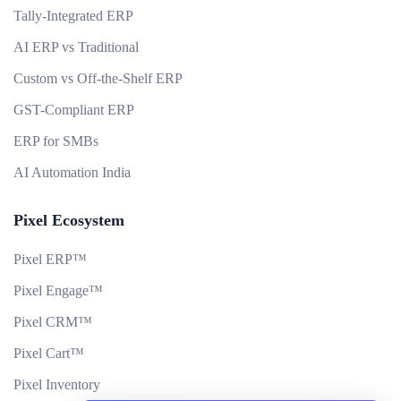
Tally-Integrated ERP
AI ERP vs Traditional
Custom vs Off-the-Shelf ERP
GST-Compliant ERP
ERP for SMBs
AI Automation India
Pixel Ecosystem
Pixel ERP™
Pixel Engage™
Pixel CRM™
Pixel Cart™
Pixel Inventory