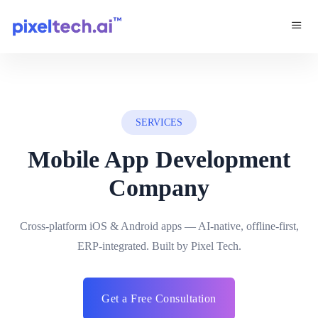
SERVICES
Mobile App Development
Company
Cross-platform iOS & Android apps — AI-native, offline-first,
ERP-integrated. Built by Pixel Tech.
Get a Free Consultation