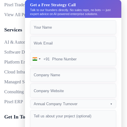
Pixel Trade Portal
Get a Free Strategy Call
Talk to our founders directly. No sales reps, no bots — just
View All Products
expert advice on AI-powered enterprise solutions.
Services
AI & Automation
Software Development
+91
India
Platform Engineering
+91
Cloud Infrastructure
Managed Services
Consulting
Pixel ERP
Annual Company Turnover
▼
Get In Touch