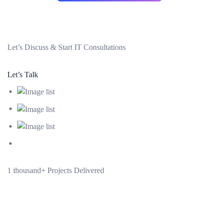
Let’s
Discuss & Start
IT Consultations
Let’s Talk
1 thousand+
Projects Delivered