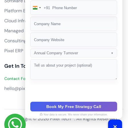
Software Development
+91
India
Platform Engineering
+91
Cloud Infrastructure
Managed Services
Consulting
Pixel ERP
Annual Company Turnover
▼
Get In Touch
Contact Founders on WhatsApp
hello@pixeltech.ai
Book My Free Strategy Call
Your data is secure. We never share your information.
Copyright © 2026 Pixel Tech™. All Rights Reserved