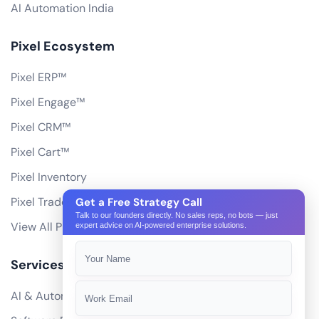
AI Automation India
Pixel Ecosystem
Pixel ERP™
Pixel Engage™
Pixel CRM™
Pixel Cart™
Pixel Inventory
Pixel Trade Portal
Get a Free Strategy Call
Talk to our founders directly. No sales reps, no bots — just
View All Products
expert advice on AI-powered enterprise solutions.
Services
AI & Automation