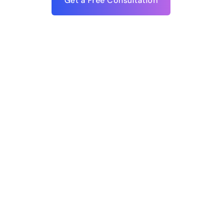
Get a Free Consultation