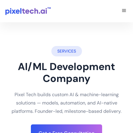
SERVICES
AI/ML Development
Company
Pixel Tech builds custom AI & machine-learning
solutions — models, automation, and AI-native
platforms. Founder-led, milestone-based delivery.