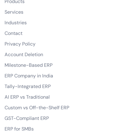
Products
Services
Industries
Contact
Privacy Policy
Account Deletion
Milestone-Based ERP
ERP Company in India
Tally-Integrated ERP
AI ERP vs Traditional
Custom vs Off-the-Shelf ERP
GST-Compliant ERP
ERP for SMBs