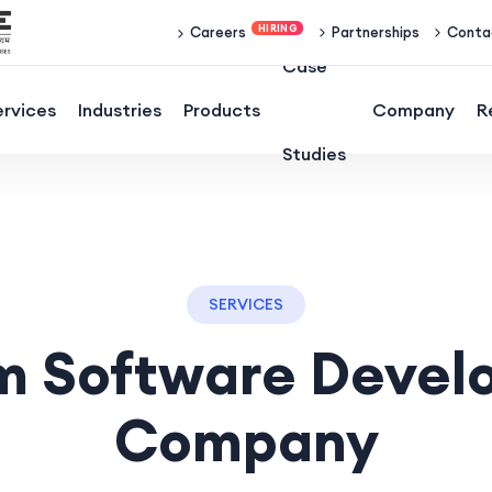
Partnerships
Conta
Careers
Case
ervices
Industries
Products
Company
R
Studies
SERVICES
m Software Devel
Company