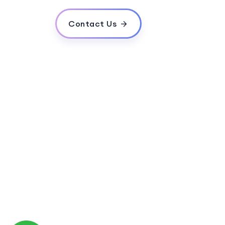
Contact Us