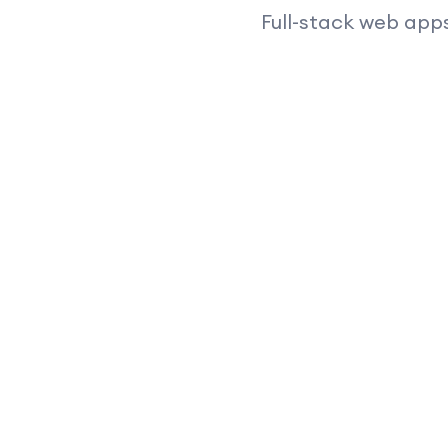
Full-stack web apps