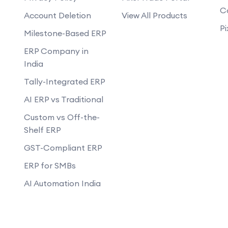
C
Account Deletion
View All Products
Pi
Milestone-Based ERP
ERP Company in
India
Tally-Integrated ERP
AI ERP vs Traditional
Custom vs Off-the-
Shelf ERP
GST-Compliant ERP
ERP for SMBs
AI Automation India