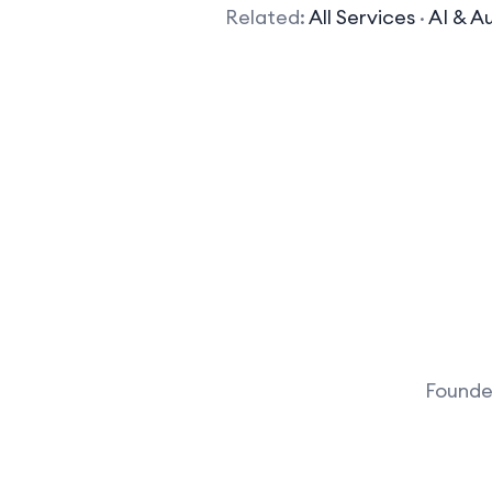
Related:
All Services
·
AI & A
Founder
What kind of AI tools does your company 
We develop a variety of AI 
learning algorithms, natur