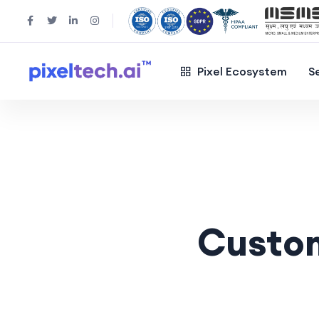
Pixel Ecosystem
S
Custo