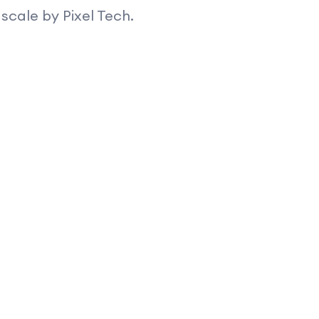
scale by Pixel Tech.