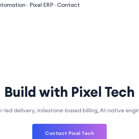
utomation
·
Pixel ERP
·
Contact
Build with Pixel Tech
-led delivery, milestone-based billing, AI-native engi
develop?
tools, including machine
What kind of blockchain solutions do
al language processing
Contact Pixel Tech