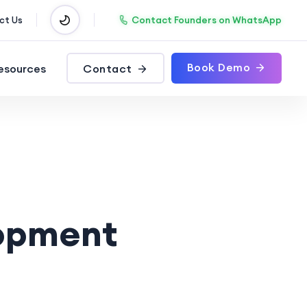
Contact Founders on WhatsApp
ct Us
Book Demo
esources
Contact
opment