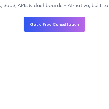
, SaaS, APIs & dashboards — AI-native, built to 
Get a Free Consultation