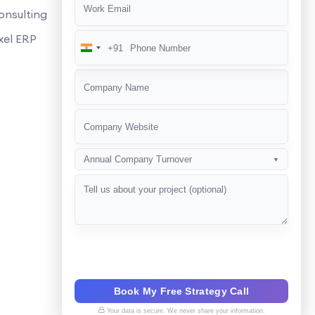
onsulting
xel ERP
+91
India
+91
Annual Company Turnover
▼
Book My Free Strategy Call
Your data is secure. We never share your information.