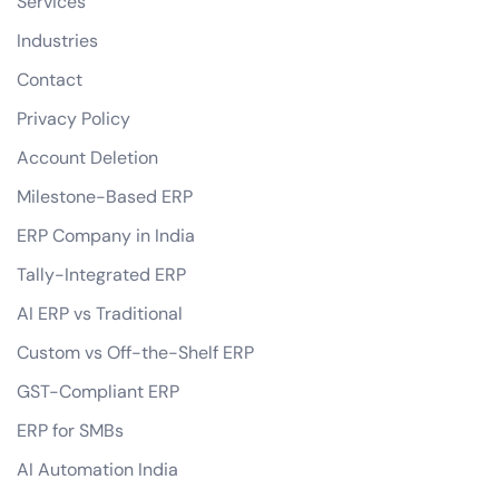
Services
Industries
Contact
Privacy Policy
Account Deletion
Milestone-Based ERP
ERP Company in India
Tally-Integrated ERP
AI ERP vs Traditional
Custom vs Off-the-Shelf ERP
GST-Compliant ERP
ERP for SMBs
AI Automation India