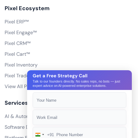
Pixel Ecosystem
Pixel ERP™
Pixel Engage™
Pixel CRM™
Pixel Cart™
Pixel Inventory
Pixel Trade Portal
Get a Free Strategy Call
Talk to our founders directly. No sales reps, no bots — just
View All Products
expert advice on AI-powered enterprise solutions.
Services
AI & Automation
Software Development
+91
India
Platform Engineering