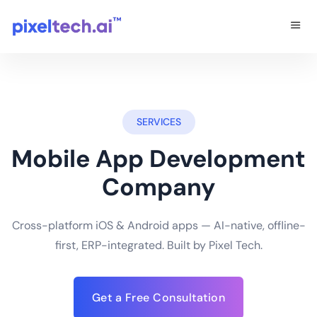
SERVICES
Mobile App Development
Company
Cross-platform iOS & Android apps — AI-native, offline-
first, ERP-integrated. Built by Pixel Tech.
Get a Free Consultation