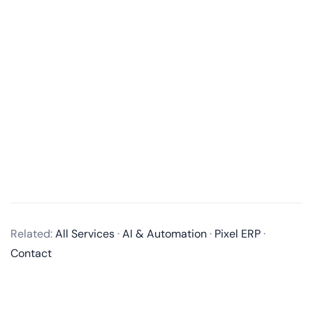
What services do you offer in mobile app development?
We offer end-to-end mobile app development
Related:
All Services
·
AI & Automation
·
Pixel ERP
·
services, including business analysis, UI/UX design,
Contact
app development, quality assurance, and post-
launch maintenance and updates. We develop native
apps for iOS and Android, as well as cross-platform
apps using technologies like React Native and Flutter