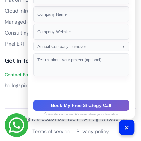
+91
Cloud Infrastructure
Managed Services
Consulting
Pixel ERP
Annual Company Turnover
▼
Get In Touch
Contact Founders on WhatsApp
hello@pixeltech.ai
Book My Free Strategy Call
Your data is secure. We never share your information.
Copyright © 2026 Pixel Tech™. All Rights Reserved
Terms of service
Privacy policy