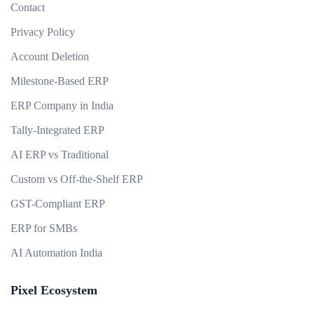
Contact
Privacy Policy
Account Deletion
Milestone-Based ERP
ERP Company in India
Tally-Integrated ERP
AI ERP vs Traditional
Custom vs Off-the-Shelf ERP
GST-Compliant ERP
ERP for SMBs
AI Automation India
Pixel Ecosystem