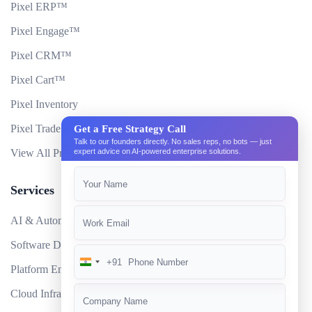
Pixel ERP™
Pixel Engage™
Pixel CRM™
Pixel Cart™
Pixel Inventory
Pixel Trade Portal
Get a Free Strategy Call
Talk to our founders directly. No sales reps, no bots — just
View All Products
expert advice on AI-powered enterprise solutions.
Services
AI & Automation
Software Development
+91
India
Platform Engineering
+91
Cloud Infrastructure