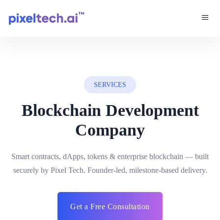
SERVICES
Blockchain Development
Company
Smart contracts, dApps, tokens & enterprise blockchain — built
securely by Pixel Tech. Founder-led, milestone-based delivery.
Get a Free Consultation