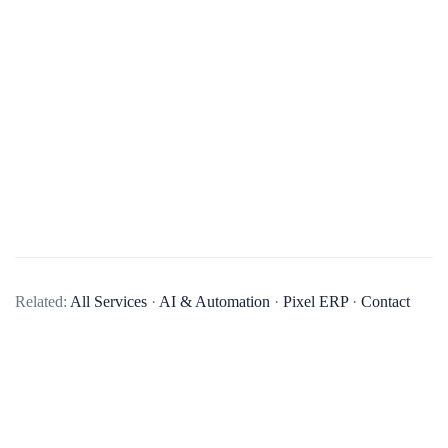
What services do you offer in mobile app development?
Related:
All Services
·
AI & Automation
·
Pixel ERP
·
Contact
We offer end-to-end mobile app development services,
including business analysis, UI/UX design, app development,
quality assurance, and post-launch maintenance and updates.
We develop native apps for iOS and Android, as well as
cross-platform apps using technologies like React Native and
Flutter