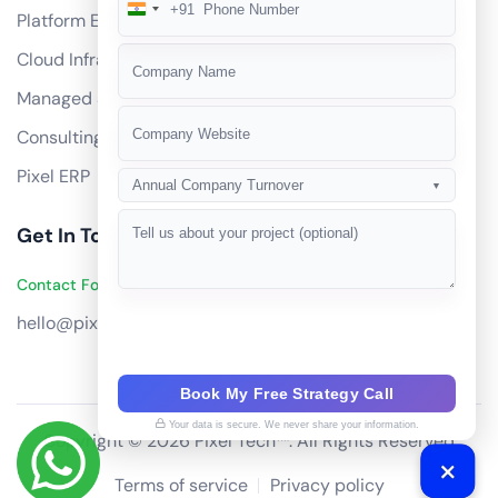
+91
India
Platform Engineering
+91
Cloud Infrastructure
Managed Services
Consulting
Pixel ERP
Annual Company Turnover
▼
Get In Touch
Contact Founders on WhatsApp
hello@pixeltech.ai
Book My Free Strategy Call
Your data is secure. We never share your information.
Copyright © 2026 Pixel Tech™. All Rights Reserved
Terms of service
Privacy policy