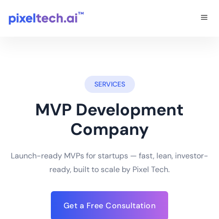
SERVICES
MVP Development
Company
Launch-ready MVPs for startups — fast, lean, investor-
ready, built to scale by Pixel Tech.
Get a Free Consultation