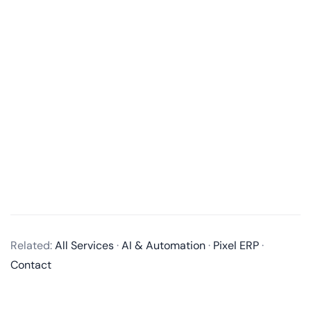
What is an MVP in software development?
An MVP, or Minimum Viable Product, is a product
with just enough features to satisfy early customers
and provide feedback for future product
development. It’s a way to test an idea with users
Related:
All Services
·
AI & Automation
·
Pixel ERP
·
without building a full-fledged product
Contact
Why is an MVP important in the product development process?
How long does it take to develop an MVP?