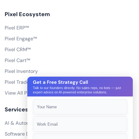
Pixel Ecosystem
Pixel ERP™
Pixel Engage™
Pixel CRM™
Pixel Cart™
Pixel Inventory
Pixel Trade Portal
Get a Free Strategy Call
Talk to our founders directly. No sales reps, no bots — just
View All Products
expert advice on AI-powered enterprise solutions.
Services
AI & Automation
Software Development