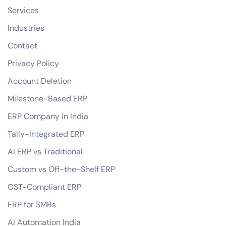
Services
Industries
Contact
Privacy Policy
Account Deletion
Milestone-Based ERP
ERP Company in India
Tally-Integrated ERP
AI ERP vs Traditional
Custom vs Off-the-Shelf ERP
GST-Compliant ERP
ERP for SMBs
AI Automation India