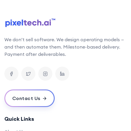
follows the latest research in AI technology. This
allows us to stay up-to-date with the latest
developments and incorporate them into our work
Can your AI solutions integrate with our existing systems?
We don’t sell software. We design operating models —
What is the typical timeline for an AI project?
and then automate them. Milestone-based delivery.
How do you measure the success of an AI project?
Payment after deliverables.
What is your pricing model for AI development projects?
Do you offer post-deployment maintenance and updates?
How can AI benefit our business operations?
What challenges might we face when implementing an AI solution,
and how can we overcome them?
Contact Us
How do you ensure ethical considerations are taken into account in
your AI solutions?
What makes your {name} stand out from the competition?
Quick Links