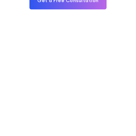
Get a Free Consultation