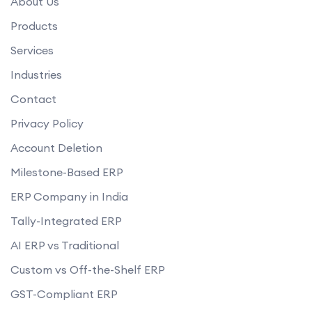
About Us
Products
Services
Industries
Contact
Privacy Policy
Account Deletion
Milestone-Based ERP
ERP Company in India
Tally-Integrated ERP
AI ERP vs Traditional
Custom vs Off-the-Shelf ERP
GST-Compliant ERP