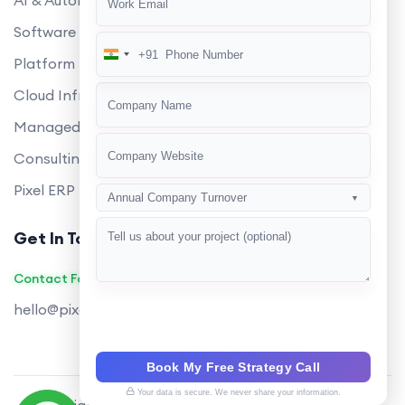
AI & Automation
Software Development
+91
India
Platform Engineering
+91
Cloud Infrastructure
Managed Services
Consulting
Pixel ERP
Annual Company Turnover
▼
Get In Touch
Contact Founders on WhatsApp
hello@pixeltech.ai
Book My Free Strategy Call
Your data is secure. We never share your information.