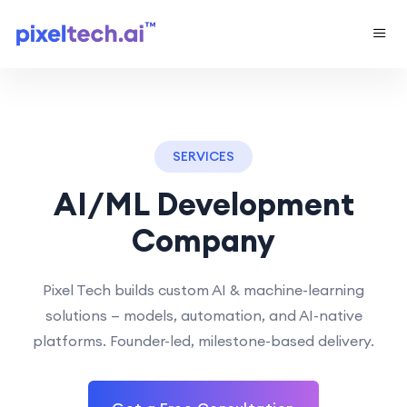
SERVICES
AI/ML Development
Company
Pixel Tech builds custom AI & machine-learning
solutions — models, automation, and AI-native
platforms. Founder-led, milestone-based delivery.