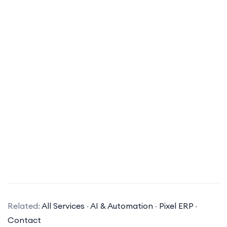
What types of AI solutions does your company specialize in?
Related:
All Services
·
AI & Automation
·
Pixel ERP
·
Our company specializes in a variety of AI
Contact
solutions, including machine learning, natural