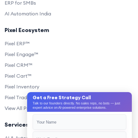
ERP for SMBs
AI Automation India
Pixel Ecosystem
Pixel ERP™
Pixel Engage™
Pixel CRM™
Pixel Cart™
Pixel Inventory
Pixel Trade Portal
Get a Free Strategy Call
Talk to our founders directly. No sales reps, no bots — just
View All Products
expert advice on AI-powered enterprise solutions.
Services