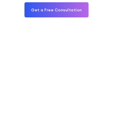
Get a Free Consultation