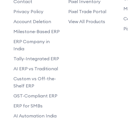
Contact
Pixel Inventory
Do you provide training on how to 
op an eCommerce website?
website?
M
Privacy Policy
Pixel Trade Portal
nance and support after the
Can you develop mobile-responsive
C
Account Deletion
View All Products
How will you ensure the website loads
r-friendly and provide a good
Pi
Milestone-Based ERP
Can you help set up payment gateway
with our existing inventory
ERP Company in
Do you offer any guarantees on you
India
how do you handle data privacy and
Tally-Integrated ERP
Can you assist with digital marketin
business?
AI ERP vs Traditional
Custom vs Off-the-
Shelf ERP
GST-Compliant ERP
ERP for SMBs
AI Automation India