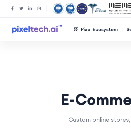
Pixel Ecosystem
S
E-Comme
Custom online stores,