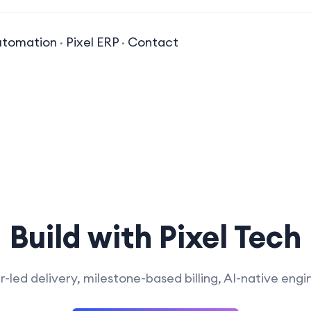
utomation
·
Pixel ERP
·
Contact
Build with Pixel Tech
-led delivery, milestone-based billing, AI-native engi