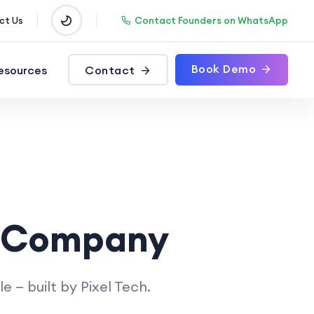
Contact Founders on WhatsApp
ct Us
Book Demo
esources
Contact
 Company
— built by Pixel Tech.