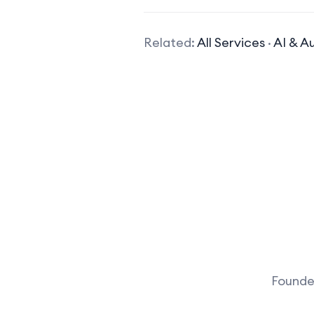
Related:
All Services
·
AI & A
Founder