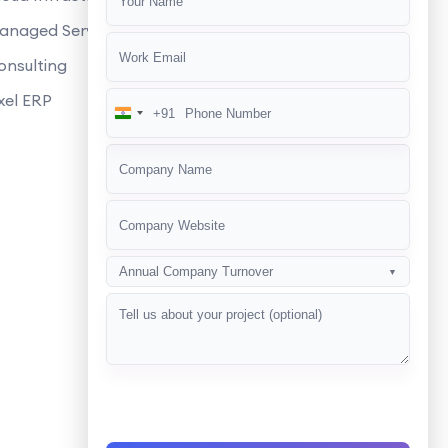
manage and update the eCommerce
anaged Services
 eCommerce websites?
onsulting
 quickly and performs well?
xel ERP
+91
India
s and shipping options?
+91
r eCommerce development services?
 GDPR compliance?
g strategies for our eCommerce
Annual Company Turnover
▼