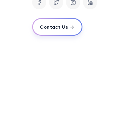
How long does it typically take to devel
Can your company provide ongoing mainte
website is launched?
Contact Us
How do you ensure the website will be use
customer experience?
Can you integrate the eCommerce website 
management system?