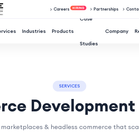
Partnerships
Conta
Careers
Case
ervices
Industries
Products
Company
R
Studies
SERVICES
rce Development
 marketplaces & headless commerce that scale 