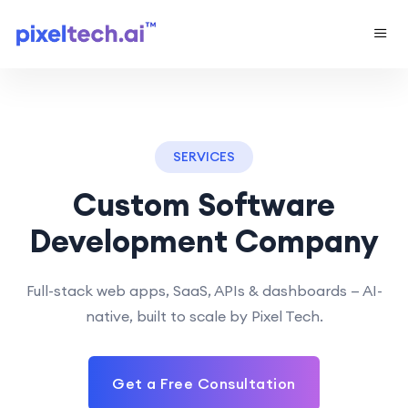
SERVICES
Custom Software
Development Company
Full-stack web apps, SaaS, APIs & dashboards — AI-
native, built to scale by Pixel Tech.
Get a Free Consultation