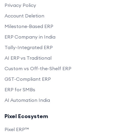
Privacy Policy
Account Deletion
Milestone-Based ERP
ERP Company in India
Tally-Integrated ERP
AI ERP vs Traditional
Custom vs Off-the-Shelf ERP
GST-Compliant ERP
ERP for SMBs
AI Automation India
Pixel Ecosystem
Pixel ERP™