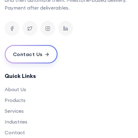
Can you provide examples of AI tools you've developed in the past?
Payment after deliverables.
What is the timeline for developing a mobile app?
How can your software solutions help us reduce costs?
What makes your {name} different from others?
What is your experience in blockchain development?
Contact Us
Quick Links
About Us
Products
Services
Industries
Contact