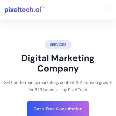
SERVICES
Digital Marketing
Company
SEO, performance marketing, content & AI-driven growth
for B2B brands — by Pixel Tech.
Get a Free Consultation