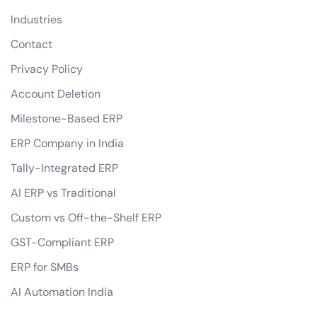
Industries
Contact
Privacy Policy
Account Deletion
Milestone-Based ERP
ERP Company in India
Tally-Integrated ERP
AI ERP vs Traditional
Custom vs Off-the-Shelf ERP
GST-Compliant ERP
ERP for SMBs
AI Automation India