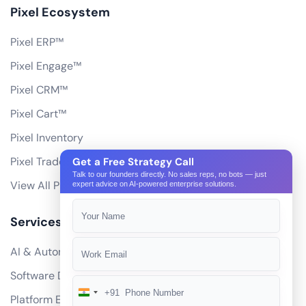
Pixel Ecosystem
Pixel ERP™
Pixel Engage™
Pixel CRM™
Pixel Cart™
Pixel Inventory
Pixel Trade Portal
Get a Free Strategy Call
Talk to our founders directly. No sales reps, no bots — just
View All Products
expert advice on AI-powered enterprise solutions.
Services
AI & Automation
Software Development
+91
India
Platform Engineering