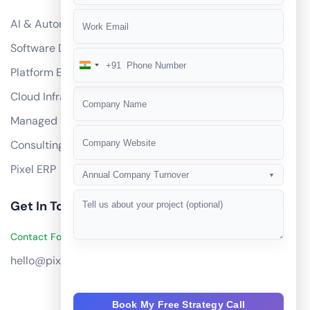
AI & Automation
Software Development
+91
India
Platform Engineering
+91
Cloud Infrastructure
Managed Services
Consulting
Pixel ERP
Annual Company Turnover
▼
Get In Touch
Contact Founders on WhatsApp
hello@pixeltech.ai
Book My Free Strategy Call