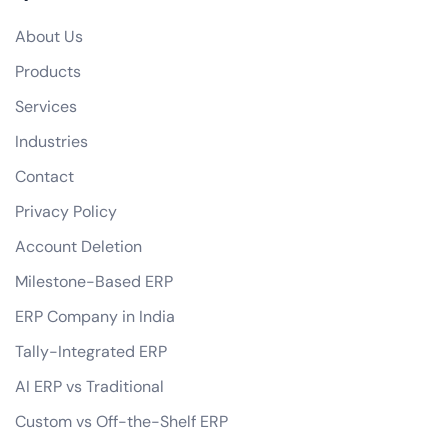
Do you offer any guarantees on your eCommerce development services?
About Us
how do you handle data privacy and GDPR compliance?
Products
Can you assist with digital marketing strategies for our eCommerce business?
Services
Industries
Contact
Privacy Policy
Account Deletion
Milestone-Based ERP
ERP Company in India
Tally-Integrated ERP
AI ERP vs Traditional
Custom vs Off-the-Shelf ERP