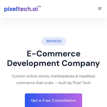
SERVICES
E-Commerce
Development Company
Custom online stores, marketplaces & headless
commerce that scale — built by Pixel Tech.
Get a Free Consultation