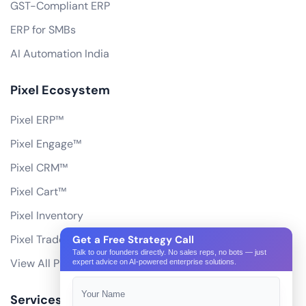
GST-Compliant ERP
ERP for SMBs
AI Automation India
Pixel Ecosystem
Pixel ERP™
Pixel Engage™
Pixel CRM™
Pixel Cart™
Pixel Inventory
Pixel Trade Portal
Get a Free Strategy Call
Talk to our founders directly. No sales reps, no bots — just
View All Products
expert advice on AI-powered enterprise solutions.
Services