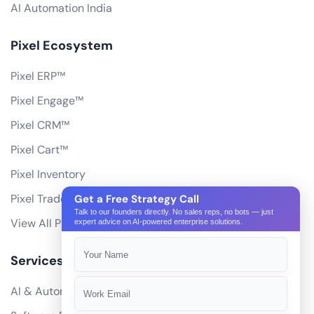
AI Automation India
Pixel Ecosystem
Pixel ERP™
Pixel Engage™
Pixel CRM™
Pixel Cart™
Pixel Inventory
Pixel Trade Portal
Get a Free Strategy Call
Talk to our founders directly. No sales reps, no bots — just
View All Products
expert advice on AI-powered enterprise solutions.
Services
AI & Automation