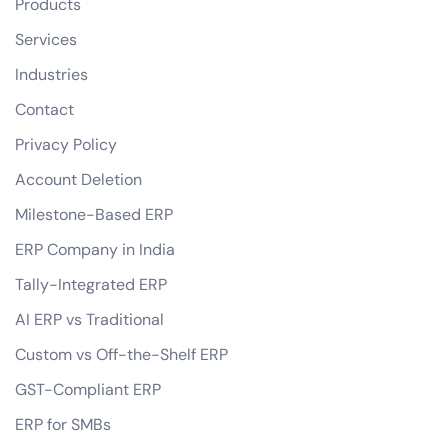
Products
Services
Industries
Contact
Privacy Policy
Account Deletion
Milestone-Based ERP
ERP Company in India
Tally-Integrated ERP
AI ERP vs Traditional
Custom vs Off-the-Shelf ERP
GST-Compliant ERP
ERP for SMBs