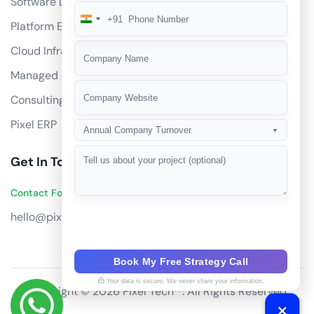
Software Development
+91
India
Platform Engineering
+91
Cloud Infrastructure
Managed Services
Consulting
Pixel ERP
Annual Company Turnover
▼
Get In Touch
Contact Founders on WhatsApp
hello@pixeltech.ai
Book My Free Strategy Call
Your data is secure. We never share your information.
Copyright © 2026 Pixel Tech™. All Rights Reserved