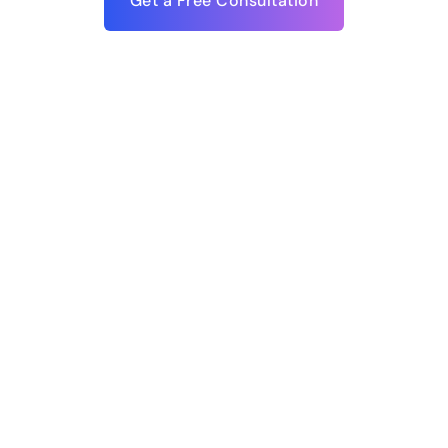
Get a Free Consultation