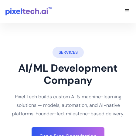
SERVICES
AI/ML Development
Company
Pixel Tech builds custom AI & machine-learning
solutions — models, automation, and AI-native
platforms. Founder-led, milestone-based delivery.