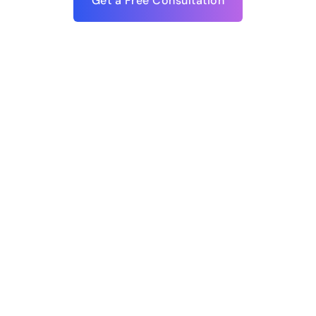
Get a Free Consultation