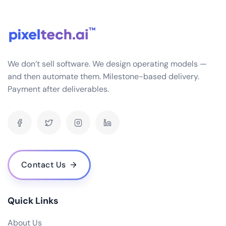
seamlessly with a variety of systems you might
already be using in your business, such as CRM, HRM,
SCM, etc. This is achieved through APIs and data
connectors that ensure smooth data flow and
interoperability.
We don’t sell software. We design operating models —
What industries do you specialize in for ERP software development?
and then automate them. Milestone-based delivery.
Payment after deliverables.
How often do you release updates and how are they implemented?
What is the cost of your ERP software? Are there any hidden fees?
Do you offer a demo or trial version of your ERP software?
Who are some of your notable clients and can you share any success stories?
How scalable is your ERP software as my business grows?
Contact Us
What are the hardware and infrastructure requirements for your ERP
software?
What kind of user access control does your ERP software provide?
Quick Links
How does your ERP software handle data backup and recovery?
About Us