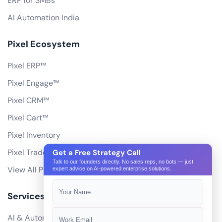
ERP for SMBs
AI Automation India
Pixel Ecosystem
Pixel ERP™
Pixel Engage™
Pixel CRM™
Pixel Cart™
Pixel Inventory
Pixel Trade Portal
Get a Free Strategy Call
Talk to our founders directly. No sales reps, no bots — just
View All Products
expert advice on AI-powered enterprise solutions.
Services
AI & Automation