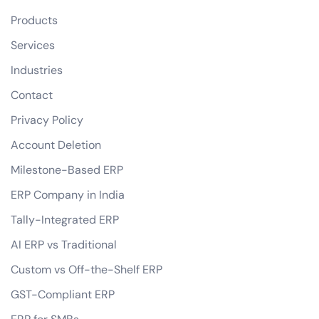
Products
Services
Industries
Contact
Privacy Policy
Account Deletion
Milestone-Based ERP
ERP Company in India
Tally-Integrated ERP
AI ERP vs Traditional
Custom vs Off-the-Shelf ERP
GST-Compliant ERP