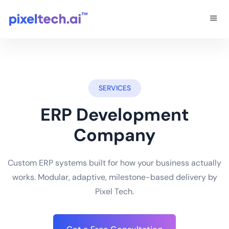
SERVICES
ERP Development
Company
Custom ERP systems built for how your business actually
works. Modular, adaptive, milestone-based delivery by
Pixel Tech.