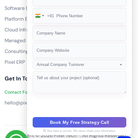
Software Development
+91
India
Platform Engineering
+91
Cloud Infrastructure
Managed Services
Consulting
Pixel ERP
Annual Company Turnover
▼
Get In Touch
Contact Founders on WhatsApp
hello@pixeltech.ai
Book My Free Strategy Call
Your data is secure. We never share your information.
Copyright © 2026 Pixel Tech™. All Rights Reserved