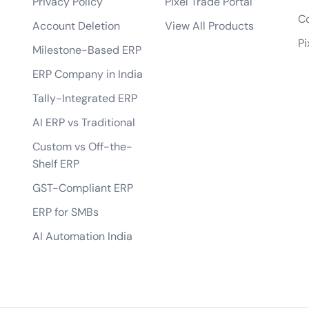
Privacy Policy
Pixel Trade Portal
bile app?
Co
Account Deletion
View All Products
tes?
Pi
Milestone-Based ERP
 of the app?
ERP Company in India
lopment process?
Tally-Integrated ERP
AI ERP vs Traditional
Custom vs Off-the-
Shelf ERP
GST-Compliant ERP
ERP for SMBs
AI Automation India