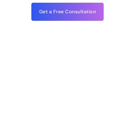
Get a Free Consultation