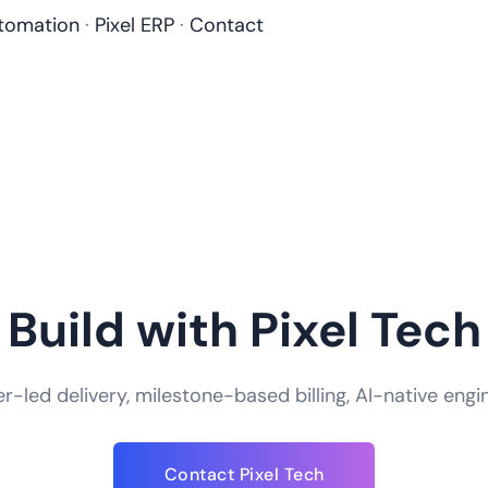
tomation
·
Pixel ERP
·
Contact
Build with Pixel Tech
-led delivery, milestone-based billing, AI-native engi
How do you handle app security and data
Contact Pixel Tech
We take app security an