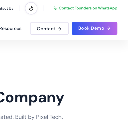
Contact Founders on WhatsApp
tact Us
Book Demo
Resources
Contact
 Company
ted. Built by Pixel Tech.