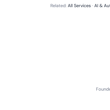
Related:
All Services
·
AI & Au
Founder