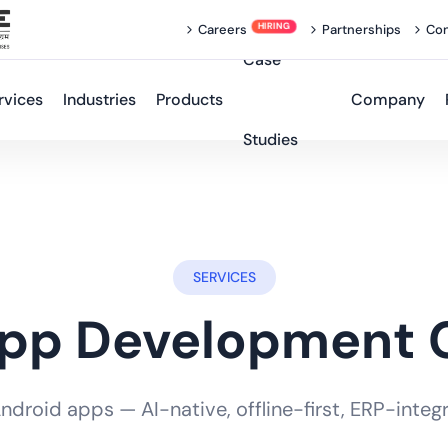
Careers
Partnerships
Con
Case
rvices
Industries
Products
Company
Studies
SERVICES
App Development
roid apps — AI-native, offline-first, ERP-integra