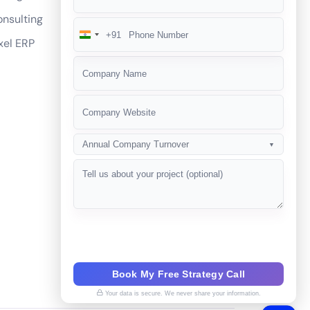
nsulting
+91
India
xel ERP
+91
Annual Company Turnover
▼
Book My Free Strategy Call
Your data is secure. We never share your information.