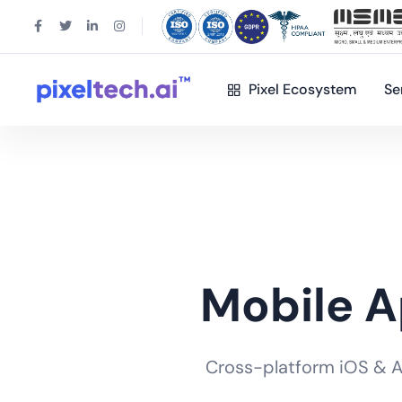
Pixel Ecosystem
Se
Mobile 
Cross-platform iOS & And