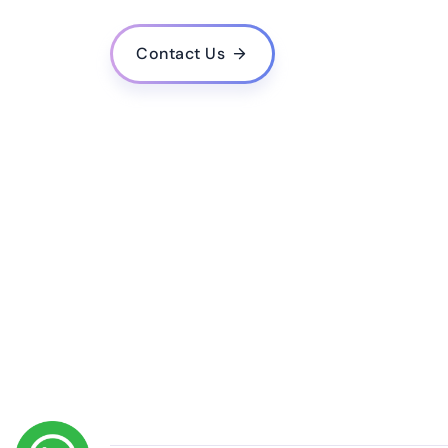
What is the estimated cost for developing a mo
Do you provide post-launch support and upda
Contact Us
How do you ensure the quality and performance
Do you follow agile methodology in your deve