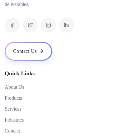
deliverables.
What are backlinks in SEO?
What is mobile SEO and why is it important?
What is the role of content in SEO?
What is Google My Business and how does it help in local SEO?
What are some common SEO techniques?
Contact Us
What is the impact of voice search on SEO?
How do I measure the success of my SEO campaign?
Quick Links
About Us
Products
Services
Industries
Contact