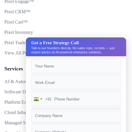
Pixel Engage™
Pixel CRM™
Pixel Cart™
Pixel Inventory
Pixel Trade Portal
Get a Free Strategy Call
Talk to our founders directly. No sales reps, no bots — just
View All Products
expert advice on AI-powered enterprise solutions.
Services
AI & Automation
Software Development
+91
India
Platform Engineering
+91
Cloud Infrastructure
Managed Services