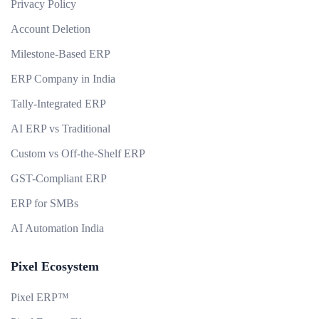
Privacy Policy
Account Deletion
Milestone-Based ERP
ERP Company in India
Tally-Integrated ERP
AI ERP vs Traditional
Custom vs Off-the-Shelf ERP
GST-Compliant ERP
ERP for SMBs
AI Automation India
Pixel Ecosystem
Pixel ERP™