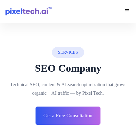
SERVICES
SEO Company
Technical SEO, content & AI-search optimization that grows
organic + AI traffic — by Pixel Tech.
Get a Free Consultation