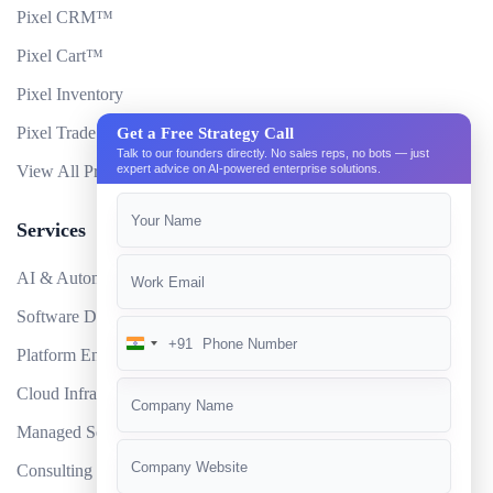
Pixel CRM™
Pixel Cart™
Pixel Inventory
Pixel Trade Portal
Get a Free Strategy Call
Talk to our founders directly. No sales reps, no bots — just
View All Products
expert advice on AI-powered enterprise solutions.
Services
AI & Automation
Software Development
+91
India
Platform Engineering
+91
Cloud Infrastructure
Managed Services
Consulting