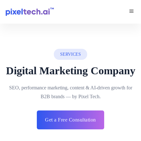
SERVICES
Digital Marketing Company
SEO, performance marketing, content & AI-driven growth for
B2B brands — by Pixel Tech.
Get a Free Consultation