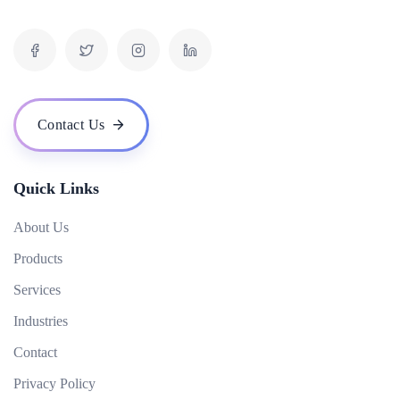
What is inbound marketing?
What is the difference between organic and paid results?
What is a digital marketing strategy and how do you develop one?
What is the role of video in digital marketing?
Contact Us
How can digital marketing help me reach my target audience?
Quick Links
About Us
Products
Services
Industries
Contact
Privacy Policy