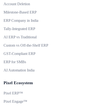
Account Deletion
Milestone-Based ERP
ERP Company in India
Tally-Integrated ERP
AI ERP vs Traditional
Custom vs Off-the-Shelf ERP
GST-Compliant ERP
ERP for SMBs
AI Automation India
Pixel Ecosystem
Pixel ERP™
Pixel Engage™