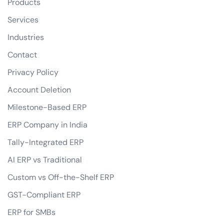
Products
Services
Industries
Contact
Privacy Policy
Account Deletion
Milestone-Based ERP
ERP Company in India
Tally-Integrated ERP
AI ERP vs Traditional
Custom vs Off-the-Shelf ERP
GST-Compliant ERP
ERP for SMBs