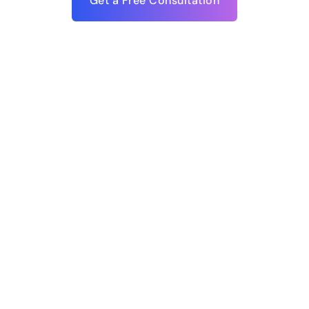
Get a Free Consultation