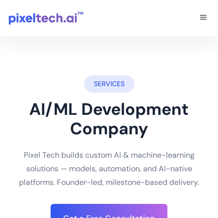
SERVICES
AI/ML Development
Company
Pixel Tech builds custom AI & machine-learning
solutions — models, automation, and AI-native
platforms. Founder-led, milestone-based delivery.