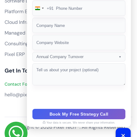
Software Development
+91
India
Platform Engineering
+91
Cloud Infrastructure
Managed Services
Consulting
Pixel ERP
Annual Company Turnover
▼
Get In Touch
Contact Founders on WhatsApp
hello@pixeltech.ai
Book My Free Strategy Call
Your data is secure. We never share your information.
Copyright © 2026 Pixel Tech™. All Rights Reserved