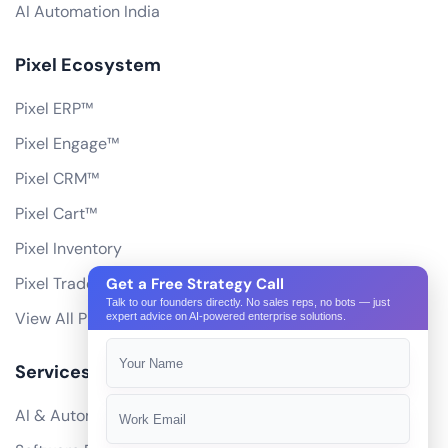
AI Automation India
Pixel Ecosystem
Pixel ERP™
Pixel Engage™
Pixel CRM™
Pixel Cart™
Pixel Inventory
Pixel Trade Portal
Get a Free Strategy Call
Talk to our founders directly. No sales reps, no bots — just
View All Products
expert advice on AI-powered enterprise solutions.
Services
AI & Automation