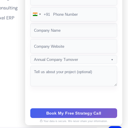
nsulting
+91
India
xel ERP
+91
Annual Company Turnover
▼
Book My Free Strategy Call
Your data is secure. We never share your information.