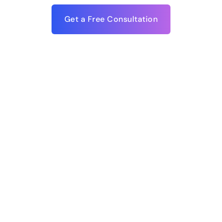
Get a Free Consultation