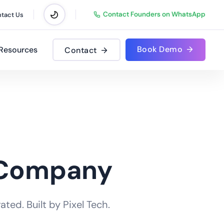
Contact Founders on WhatsApp
tact Us
Book Demo
Resources
Contact
 Company
ted. Built by Pixel Tech.