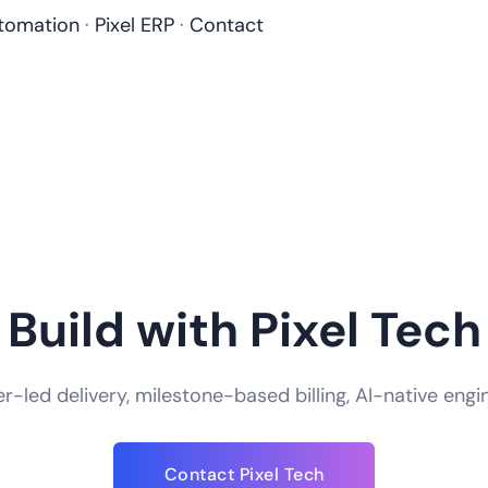
tomation
·
Pixel ERP
·
Contact
Build with Pixel Tech
-led delivery, milestone-based billing, AI-native engi
How do you handle app security and data
Contact Pixel Tech
We take app security an