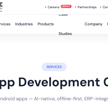
Careers
Partnerships
Con
Case
rvices
Industries
Products
Company
Studies
SERVICES
App Development
roid apps — AI-native, offline-first, ERP-integra