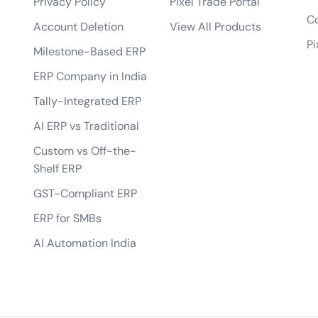
Privacy Policy
Pixel Trade Portal
bile app?
Co
Account Deletion
View All Products
tes?
Pi
Milestone-Based ERP
 of the app?
ERP Company in India
lopment process?
Tally-Integrated ERP
AI ERP vs Traditional
Custom vs Off-the-
Shelf ERP
GST-Compliant ERP
ERP for SMBs
AI Automation India