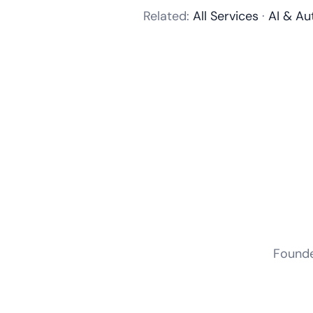
Related:
All Services
·
AI & Au
Founder