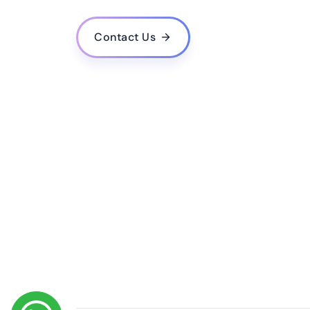
What is the estimated cost for developing a mo
Do you provide post-launch support and upda
Contact Us
How do you ensure the quality and performance
Do you follow agile methodology in your deve