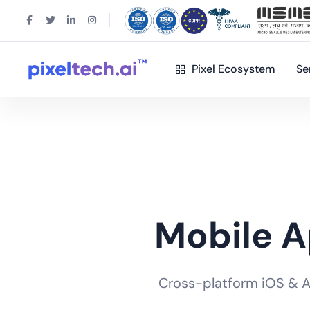
Pixel Ecosystem
Se
Mobile 
Cross-platform iOS & And