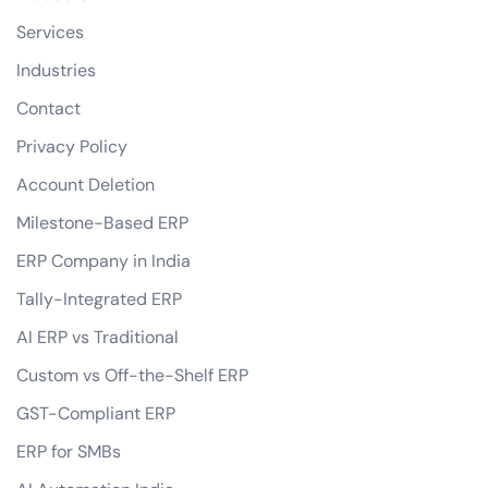
Services
Industries
Contact
Privacy Policy
Account Deletion
Milestone-Based ERP
ERP Company in India
Tally-Integrated ERP
AI ERP vs Traditional
Custom vs Off-the-Shelf ERP
GST-Compliant ERP
ERP for SMBs