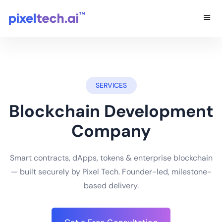
SERVICES
Blockchain Development
Company
Smart contracts, dApps, tokens & enterprise blockchain
— built securely by Pixel Tech. Founder-led, milestone-
based delivery.