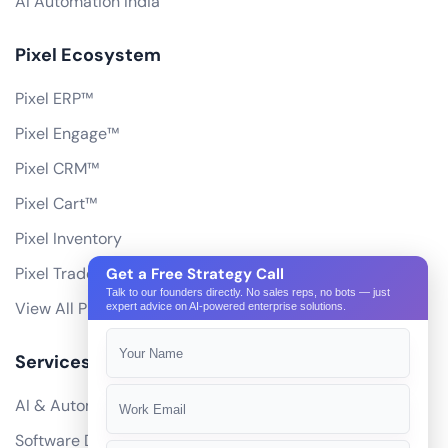
AI Automation India
Pixel Ecosystem
Pixel ERP™
Pixel Engage™
Pixel CRM™
Pixel Cart™
Pixel Inventory
Pixel Trade Portal
Get a Free Strategy Call
Talk to our founders directly. No sales reps, no bots — just
View All Products
expert advice on AI-powered enterprise solutions.
Services
AI & Automation
Software Development