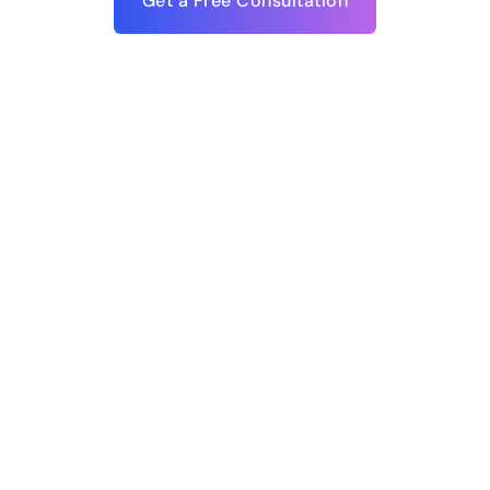
Get a Free Consultation