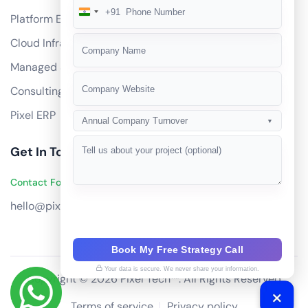
+91
India
Platform Engineering
+91
Cloud Infrastructure
Managed Services
Consulting
Pixel ERP
Annual Company Turnover
▼
Get In Touch
Contact Founders on WhatsApp
hello@pixeltech.ai
Book My Free Strategy Call
Your data is secure. We never share your information.
Copyright © 2026 Pixel Tech™. All Rights Reserved
Terms of service
Privacy policy