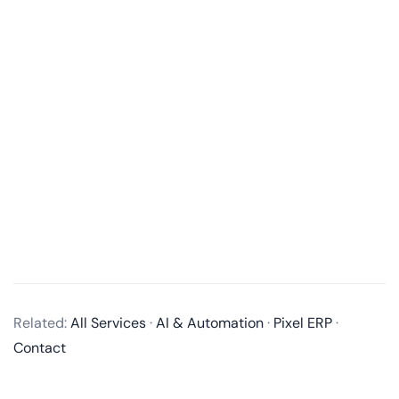
What services do you offer in mobile app development?
We offer end-to-end mobile app development
Related:
All Services
·
AI & Automation
·
Pixel ERP
·
services, including business analysis, UI/UX design,
Contact
app development, quality assurance, and post-
launch maintenance and updates. We develop native
apps for iOS and Android, as well as cross-platform