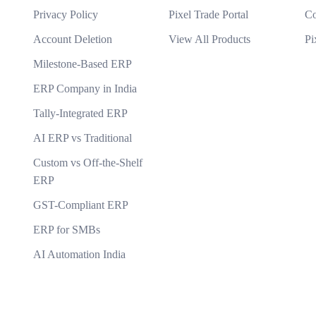
Privacy Policy
Pixel Trade Portal
Co
ware?
Account Deletion
View All Products
Pi
Milestone-Based ERP
you take to protect data?
ERP Company in India
Tally-Integrated ERP
AI ERP vs Traditional
Custom vs Off-the-Shelf
ERP
GST-Compliant ERP
ERP for SMBs
AI Automation India