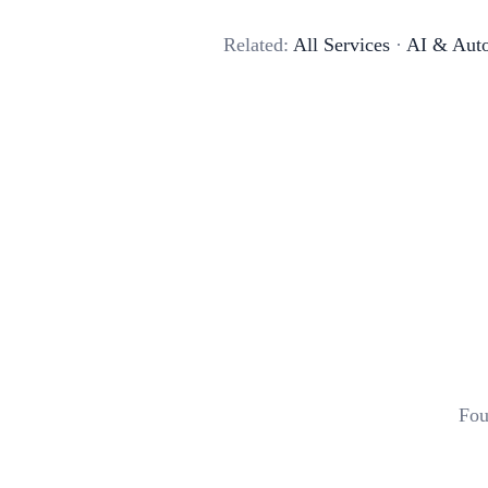
Related:
All Services
·
AI & Aut
Fou