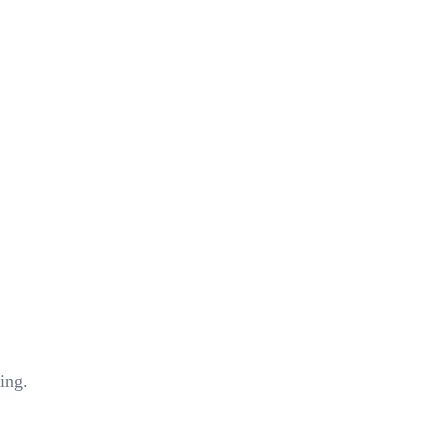
ing.
stems we are currently using?