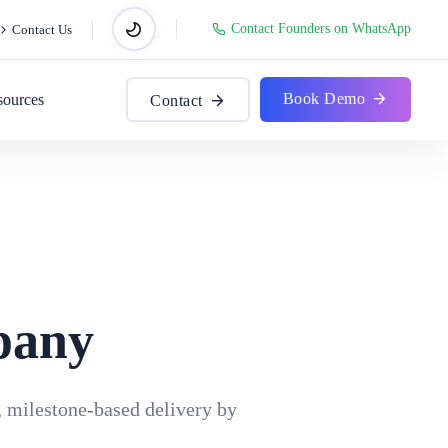
Contact Founders on WhatsApp
Contact Us
Book Demo
sources
Contact
pany
, milestone-based delivery by