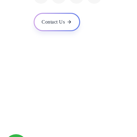
What are the system requirements for your ERP soft
Is your ERP software cloud-based or on-premise?
Contact Us
How secure is your ERP software? What measures do 