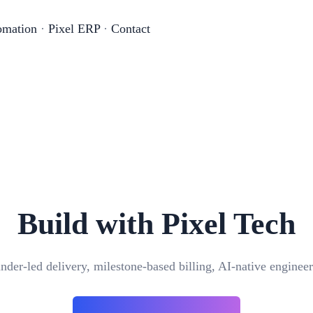
omation
·
Pixel ERP
·
Contact
Build with Pixel Tech
nder-led delivery, milestone-based billing, AI-native engineer
Can your ERP software integrate with other sy