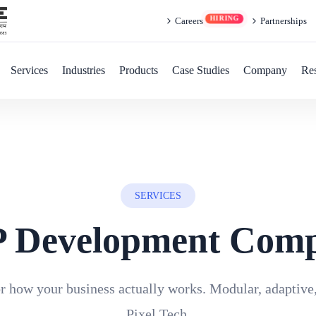
Careers
Partnerships
Services
Industries
Products
Case Studies
Company
Re
SERVICES
 Development Com
 how your business actually works. Modular, adaptive
Pixel Tech.