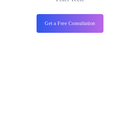
Get a Free Consultation