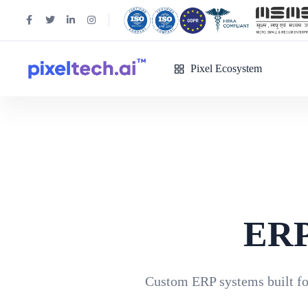
Pixel Ecosystem
ERP
Custom ERP systems built for