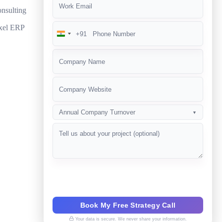
nsulting
xel ERP
+91
India
+91
Annual Company Turnover
▼
Book My Free Strategy Call
Your data is secure. We never share your information.