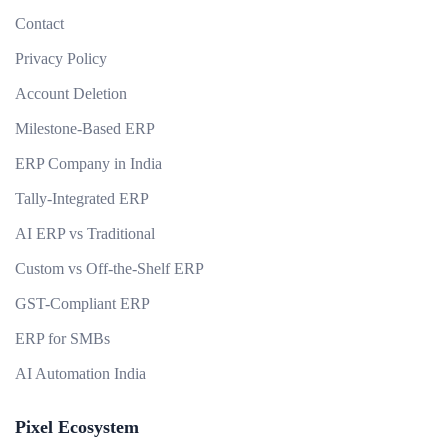
Contact
Privacy Policy
Account Deletion
Milestone-Based ERP
ERP Company in India
Tally-Integrated ERP
AI ERP vs Traditional
Custom vs Off-the-Shelf ERP
GST-Compliant ERP
ERP for SMBs
AI Automation India
Pixel Ecosystem