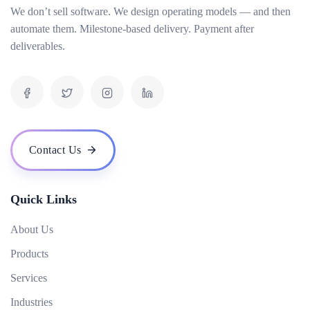
We don’t sell software. We design operating models — and then
How do you measure the success of an AI project?
automate them. Milestone-based delivery. Payment after
What is your pricing model for AI development projects?
deliverables.
Do you offer post-deployment maintenance and updates?
How can AI benefit our business operations?
What challenges might we face when implementing an AI solution, and how can we
overcome them?
How do you ensure ethical considerations are taken into account in your AI solutions?
Contact Us
What makes your {name} stand out from the competition?
Quick Links
About Us
Products
Services
Industries