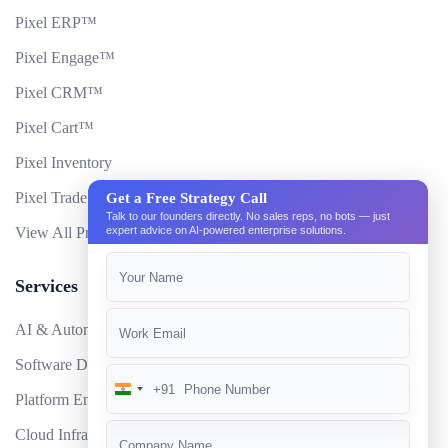
Pixel ERP™
Pixel Engage™
Pixel CRM™
Pixel Cart™
Pixel Inventory
Pixel Trade Portal
Get a Free Strategy Call
Talk to our founders directly. No sales reps, no bots — just
expert advice on AI-powered enterprise solutions.
View All Products
Services
AI & Automation
Software Development
+91
India
Platform Engineering
+91
Cloud Infrastructure