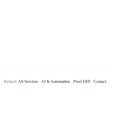
What types of AI solutions does your company specialize in?
Our company specializes in a variety of AI solutions,
Related:
All Services
·
AI & Automation
·
Pixel ERP
·
Contact
including machine learning, natural language processing,
computer vision, and predictive analytics. We aim to provide
AI solutions that can help businesses automate processes, gain
insights from data, and make more informed decisions.
Can you provide examples of AI projects your company has completed?