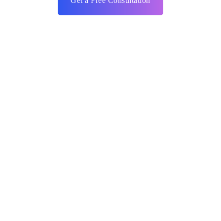
Get a Free Consultation