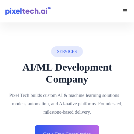
SERVICES
AI/ML Development
Company
Pixel Tech builds custom AI & machine-learning solutions —
models, automation, and AI-native platforms. Founder-led,
milestone-based delivery.