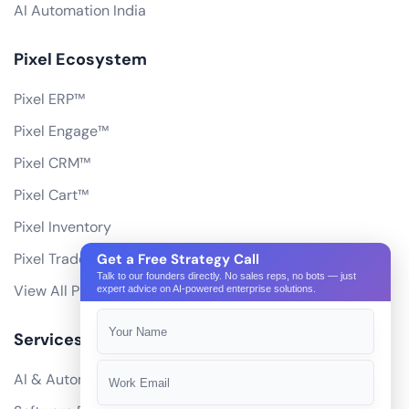
AI Automation India
Pixel Ecosystem
Pixel ERP™
Pixel Engage™
Pixel CRM™
Pixel Cart™
Pixel Inventory
Pixel Trade Portal
Get a Free Strategy Call
Talk to our founders directly. No sales reps, no bots — just
View All Products
expert advice on AI-powered enterprise solutions.
Services
AI & Automation