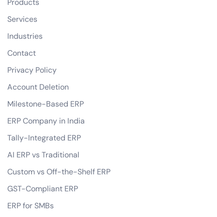
Products
Services
Industries
Contact
Privacy Policy
Account Deletion
Milestone-Based ERP
ERP Company in India
Tally-Integrated ERP
AI ERP vs Traditional
Custom vs Off-the-Shelf ERP
GST-Compliant ERP
ERP for SMBs