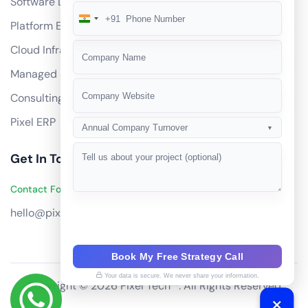
Software Development
+91
India
Platform Engineering
+91
Cloud Infrastructure
Managed Services
Consulting
Pixel ERP
Annual Company Turnover
▼
Get In Touch
Contact Founders on WhatsApp
hello@pixeltech.ai
Book My Free Strategy Call
Your data is secure. We never share your information.
Copyright © 2026 Pixel Tech™. All Rights Reserved