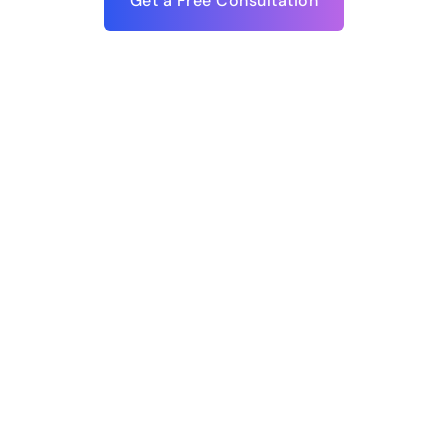
Get a Free Consultation