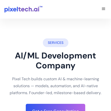
SERVICES
AI/ML Development
Company
Pixel Tech builds custom AI & machine-learning
solutions — models, automation, and AI-native
platforms. Founder-led, milestone-based delivery.