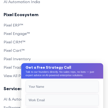
AI Automation India
Pixel Ecosystem
Pixel ERP™
Pixel Engage™
Pixel CRM™
Pixel Cart™
Pixel Inventory
Pixel Trade Portal
Get a Free Strategy Call
Talk to our founders directly. No sales reps, no bots — just
View All Products
expert advice on AI-powered enterprise solutions.
Services
AI & Automation
Software Development