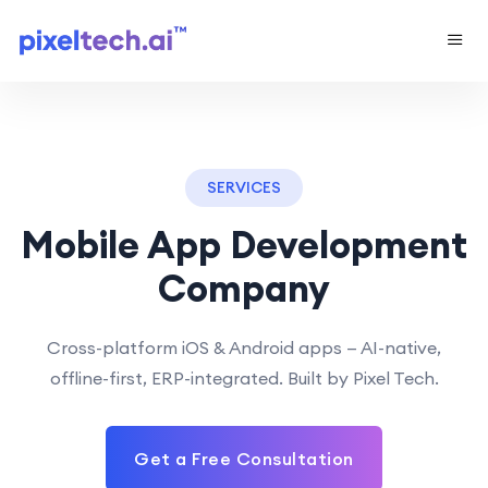
SERVICES
Mobile App Development
Company
Cross-platform iOS & Android apps — AI-native,
offline-first, ERP-integrated. Built by Pixel Tech.
Get a Free Consultation