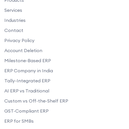
Services
Industries
Contact
Privacy Policy
Account Deletion
Milestone-Based ERP
ERP Company in India
Tally-Integrated ERP
AI ERP vs Traditional
Custom vs Off-the-Shelf ERP
GST-Compliant ERP
ERP for SMBs