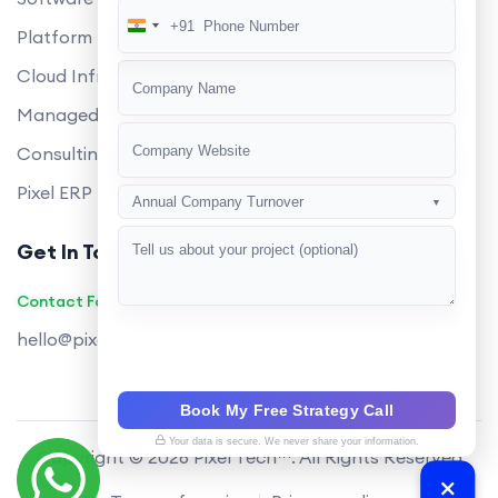
+91
India
Platform Engineering
+91
Cloud Infrastructure
Managed Services
Consulting
Pixel ERP
Annual Company Turnover
▼
Get In Touch
Contact Founders on WhatsApp
hello@pixeltech.ai
Book My Free Strategy Call
Your data is secure. We never share your information.
Copyright © 2026 Pixel Tech™. All Rights Reserved