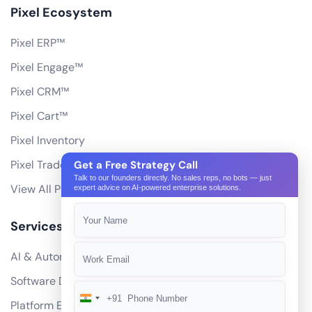
Pixel Ecosystem
Pixel ERP™
Pixel Engage™
Pixel CRM™
Pixel Cart™
Pixel Inventory
Pixel Trade Portal
Get a Free Strategy Call
Talk to our founders directly. No sales reps, no bots — just
View All Products
expert advice on AI-powered enterprise solutions.
Services
AI & Automation
Software Development
+91
India
Platform Engineering