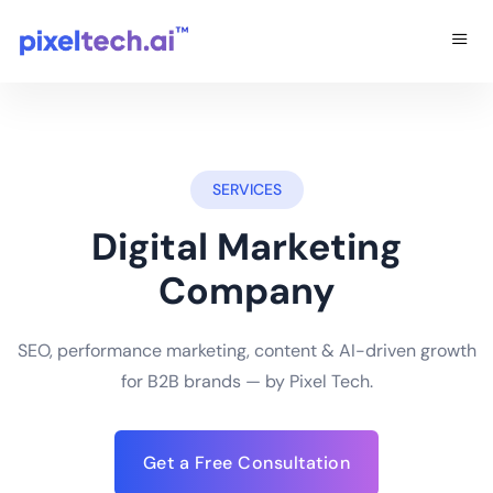
SERVICES
Digital Marketing
Company
SEO, performance marketing, content & AI-driven growth
for B2B brands — by Pixel Tech.
Get a Free Consultation