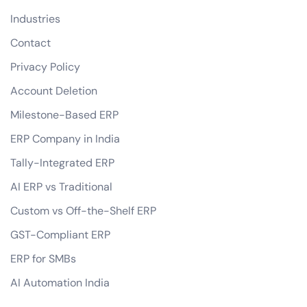
Industries
Contact
Privacy Policy
Account Deletion
Milestone-Based ERP
ERP Company in India
Tally-Integrated ERP
AI ERP vs Traditional
Custom vs Off-the-Shelf ERP
GST-Compliant ERP
ERP for SMBs
AI Automation India