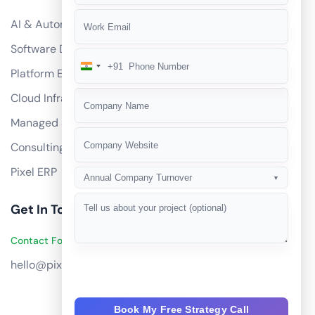
AI & Automation
Software Development
+91
India
Platform Engineering
+91
Cloud Infrastructure
Managed Services
Consulting
Pixel ERP
Annual Company Turnover
▼
Get In Touch
Contact Founders on WhatsApp
hello@pixeltech.ai
Book My Free Strategy Call