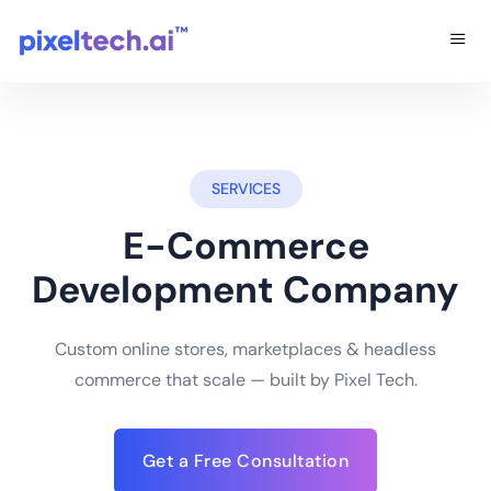
SERVICES
E-Commerce
Development Company
Custom online stores, marketplaces & headless
commerce that scale — built by Pixel Tech.
Get a Free Consultation