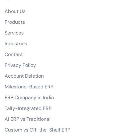
Do you offer any guarantees on your eCommerce development services?
About Us
how do you handle data privacy and GDPR compliance?
Products
Can you assist with digital marketing strategies for our eCommerce business?
Services
Industries
Contact
Privacy Policy
Account Deletion
Milestone-Based ERP
ERP Company in India
Tally-Integrated ERP
AI ERP vs Traditional
Custom vs Off-the-Shelf ERP