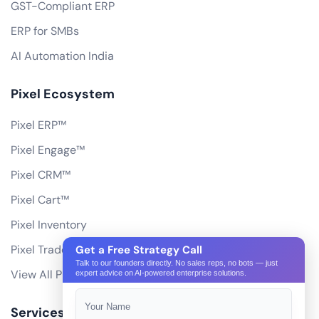
GST-Compliant ERP
ERP for SMBs
AI Automation India
Pixel Ecosystem
Pixel ERP™
Pixel Engage™
Pixel CRM™
Pixel Cart™
Pixel Inventory
Pixel Trade Portal
Get a Free Strategy Call
Talk to our founders directly. No sales reps, no bots — just
View All Products
expert advice on AI-powered enterprise solutions.
Services