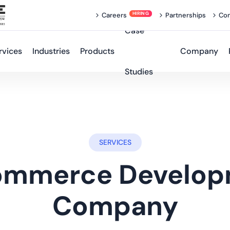
Careers
Partnerships
Con
Case
rvices
Industries
Products
Company
Studies
SERVICES
ommerce Develop
Company