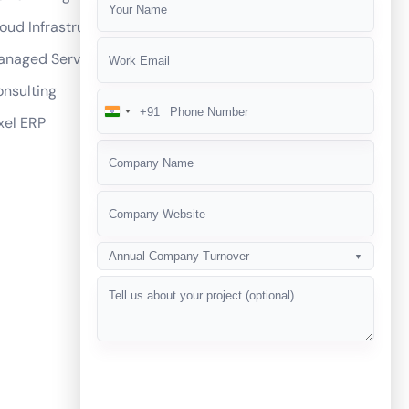
mmerce websites?
oud Infrastructure
ickly and performs well?
anaged Services
d shipping options?
nsulting
ommerce development services?
+91
India
xel ERP
R compliance?
+91
ategies for our eCommerce business?
Annual Company Turnover
▼