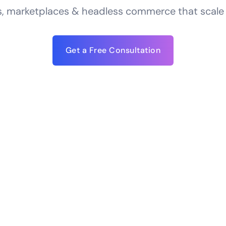
, marketplaces & headless commerce that scale —
Get a Free Consultation