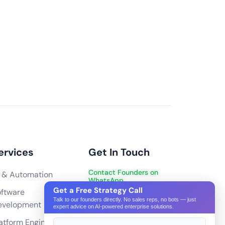
and transactions during peak sales periods?
n handle high traffic by
ting solutions. We also
a Content Delivery Network
 database for high
ng high transactions, we
eway and server can
ervices
Get In Touch
ctions simultaneously
Contact Founders on
 & Automation
WhatsApp
ation (SEO) for our eCommerce website?
Get a Free Strategy Call
ftware
hello@pixeltech.ai
erce website?
Talk to our founders directly. No sales reps, no bots — just
evelopment
expert advice on AI-powered enterprise solutions.
ge and update the eCommerce website?
atform Engineering