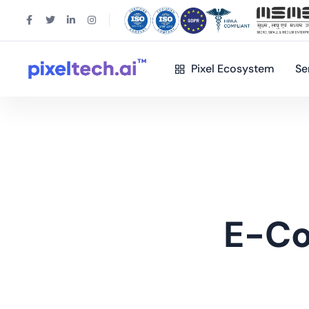
Pixel Ecosystem
Se
E-C