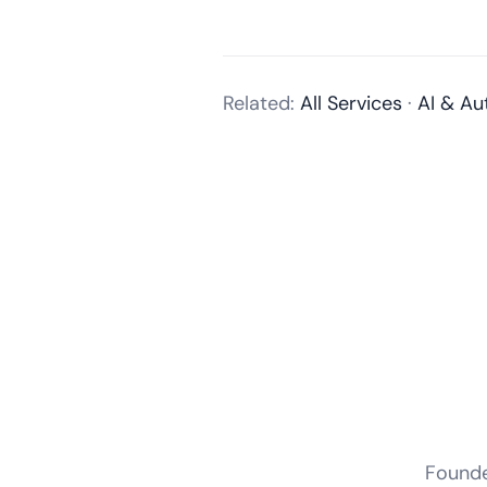
Related:
All Services
·
AI & Au
Founder