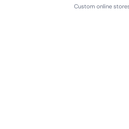
Custom online stores