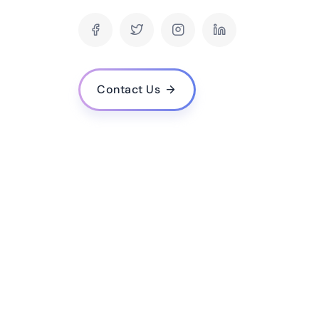
How do you ensure the security of an eCommer
What is your process for developing an eComm
How long does it typically take to develop an
Can your company provide ongoing maintenance
Contact Us
launched?
How do you ensure the website will be user-fr
experience?
Can you integrate the eCommerce website with
system?