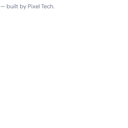
 built by Pixel Tech.