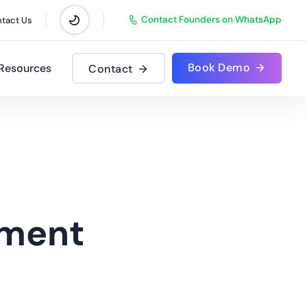
Contact Founders on WhatsApp
tact Us
Book Demo
Resources
Contact
ment