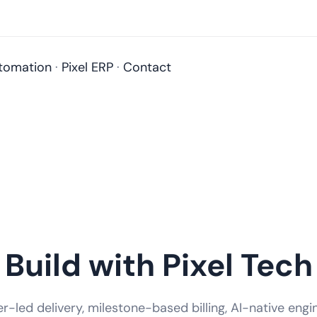
tomation
·
Pixel ERP
·
Contact
Build with Pixel Tech
-led delivery, milestone-based billing, AI-native engi