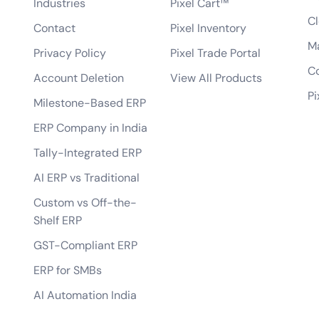
Industries
Pixel Cart™
Can you develop mobile-responsive eCo
ce website?
Cl
Contact
Pixel Inventory
How will you ensure the website loads qu
erce website?
M
Privacy Policy
Pixel Trade Portal
Can you help set up payment gateways an
 eCommerce website?
Co
Account Deletion
View All Products
Do you offer any guarantees on your eC
 and support after the website is
Pi
Milestone-Based ERP
how do you handle data privacy and GDP
iendly and provide a good customer
ERP Company in India
Can you assist with digital marketing str
 our existing inventory management
Tally-Integrated ERP
AI ERP vs Traditional
Custom vs Off-the-
Shelf ERP
GST-Compliant ERP
ERP for SMBs
AI Automation India