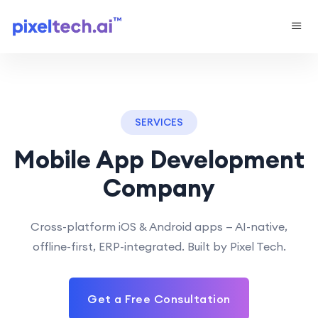
SERVICES
Mobile App Development
Company
Cross-platform iOS & Android apps — AI-native,
offline-first, ERP-integrated. Built by Pixel Tech.
Get a Free Consultation