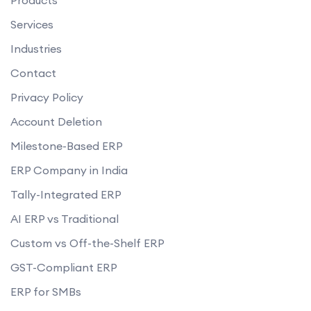
Services
Industries
Contact
Privacy Policy
Account Deletion
Milestone-Based ERP
ERP Company in India
Tally-Integrated ERP
AI ERP vs Traditional
Custom vs Off-the-Shelf ERP
GST-Compliant ERP
ERP for SMBs