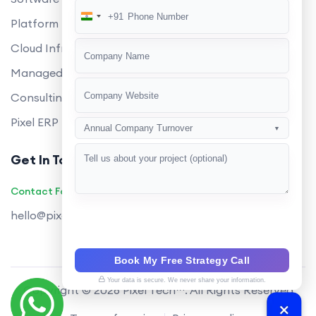
+91
India
Platform Engineering
+91
Cloud Infrastructure
Managed Services
Consulting
Pixel ERP
Annual Company Turnover
▼
Get In Touch
Contact Founders on WhatsApp
hello@pixeltech.ai
Book My Free Strategy Call
Your data is secure. We never share your information.
Copyright © 2026 Pixel Tech™. All Rights Reserved