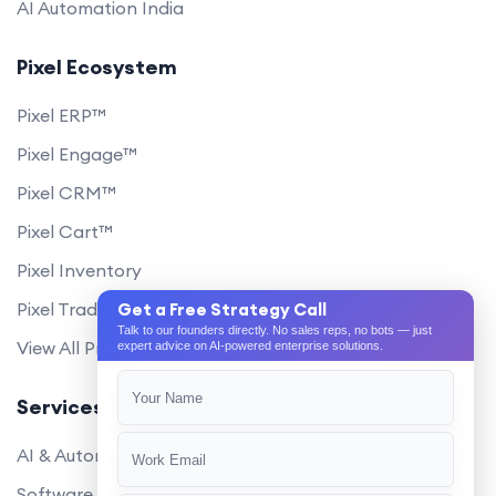
AI Automation India
Pixel Ecosystem
Pixel ERP™
Pixel Engage™
Pixel CRM™
Pixel Cart™
Pixel Inventory
Pixel Trade Portal
Get a Free Strategy Call
Talk to our founders directly. No sales reps, no bots — just
View All Products
expert advice on AI-powered enterprise solutions.
Services
AI & Automation
Software Development