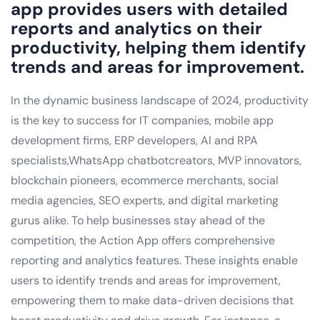
app provides users with detailed
reports and analytics on their
productivity, helping them identify
trends and areas for improvement.
In the dynamic business landscape of 2024, productivity
is the key to success for IT companies, mobile app
development firms, ERP developers, AI and RPA
specialists,WhatsApp chatbotcreators, MVP innovators,
blockchain pioneers, ecommerce merchants, social
media agencies, SEO experts, and digital marketing
gurus alike. To help businesses stay ahead of the
competition, the Action App offers comprehensive
reporting and analytics features. These insights enable
users to identify trends and areas for improvement,
empowering them to make data-driven decisions that