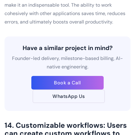
make it an indispensable tool. The ability to work
cohesively with other applications saves time, reduces
errors, and ultimately boosts overall productivity.
Have a similar project in mind?
Founder-led delivery, milestone-based billing, AI-
native engineering.
Book a Call
WhatsApp Us
14. Customizable workflows: Users
can create custom workflows to