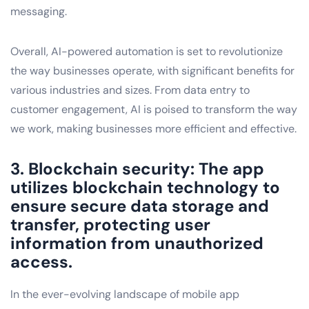
messaging.
Overall, AI-powered automation is set to revolutionize
the way businesses operate, with significant benefits for
various industries and sizes. From data entry to
customer engagement, AI is poised to transform the way
we work, making businesses more efficient and effective.
3. Blockchain security: The app
utilizes blockchain technology to
ensure secure data storage and
transfer, protecting user
information from unauthorized
access.
In the ever-evolving landscape of mobile app