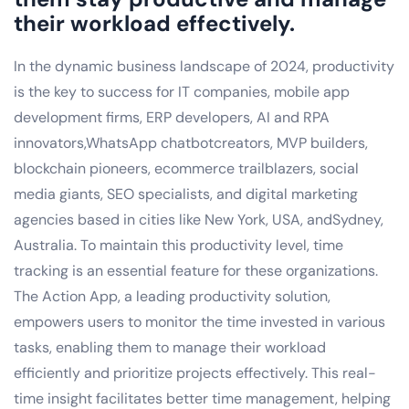
their workload effectively.
In the dynamic business landscape of 2024, productivity
is the key to success for IT companies, mobile app
development firms, ERP developers, AI and RPA
innovators,WhatsApp chatbotcreators, MVP builders,
blockchain pioneers, ecommerce trailblazers, social
media giants, SEO specialists, and digital marketing
agencies based in cities like New York, USA, andSydney,
Australia. To maintain this productivity level, time
tracking is an essential feature for these organizations.
The Action App, a leading productivity solution,
empowers users to monitor the time invested in various
tasks, enabling them to manage their workload
efficiently and prioritize projects effectively. This real-
time insight facilitates better time management, helping