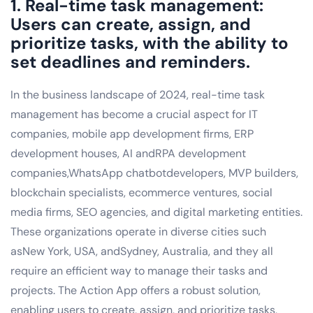
1. Real-time task management:
Users can create, assign, and
prioritize tasks, with the ability to
set deadlines and reminders.
In the business landscape of 2024, real-time task
management has become a crucial aspect for IT
companies, mobile app development firms, ERP
development houses, AI andRPA development
companies,WhatsApp chatbotdevelopers, MVP builders,
blockchain specialists, ecommerce ventures, social
media firms, SEO agencies, and digital marketing entities.
These organizations operate in diverse cities such
asNew York, USA, andSydney, Australia, and they all
require an efficient way to manage their tasks and
projects. The Action App offers a robust solution,
enabling users to create, assign, and prioritize tasks,