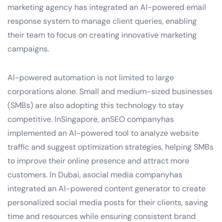
marketing agency has integrated an AI-powered email
response system to manage client queries, enabling
their team to focus on creating innovative marketing
campaigns.
AI-powered automation is not limited to large
corporations alone. Small and medium-sized businesses
(SMBs) are also adopting this technology to stay
competitive. InSingapore, anSEO companyhas
implemented an AI-powered tool to analyze website
traffic and suggest optimization strategies, helping SMBs
to improve their online presence and attract more
customers. In Dubai, asocial media companyhas
integrated an AI-powered content generator to create
personalized social media posts for their clients, saving
time and resources while ensuring consistent brand