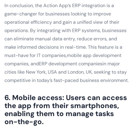
In conclusion, the Action App’s ERP integration is a
game-changer for businesses looking to improve
operational efficiency and gain a unified view of their
operations. By integrating with ERP systems, businesses
can eliminate manual data entry, reduce errors, and
make informed decisions in real-time. This feature is a
must-have for IT companies,mobile app development
companies, andERP development companiesin major
cities like New York, USA and London, UK, seeking to stay
competitive in today’s fast-paced business environment.
6. Mobile access: Users can access
the app from their smartphones,
enabling them to manage tasks
on-the-go.