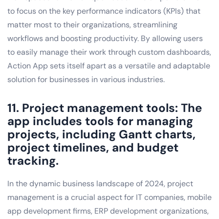
to focus on the key performance indicators (KPIs) that
matter most to their organizations, streamlining
workflows and boosting productivity. By allowing users
to easily manage their work through custom dashboards,
Action App sets itself apart as a versatile and adaptable
solution for businesses in various industries.
11. Project management tools: The
app includes tools for managing
projects, including Gantt charts,
project timelines, and budget
tracking.
In the dynamic business landscape of 2024, project
management is a crucial aspect for IT companies, mobile
app development firms, ERP development organizations,