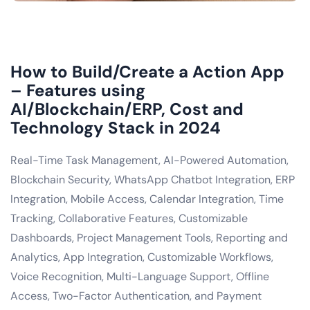
How to Build/Create a Action App
– Features using
AI/Blockchain/ERP, Cost and
Technology Stack in 2024
Real-Time Task Management, AI-Powered Automation,
Blockchain Security, WhatsApp Chatbot Integration, ERP
Integration, Mobile Access, Calendar Integration, Time
Tracking, Collaborative Features, Customizable
Dashboards, Project Management Tools, Reporting and
Analytics, App Integration, Customizable Workflows,
Voice Recognition, Multi-Language Support, Offline
Access, Two-Factor Authentication, and Payment