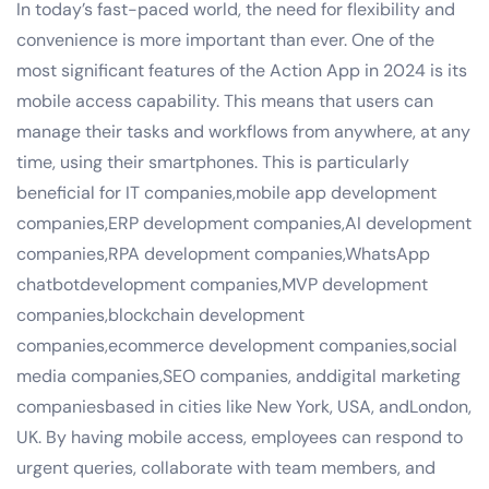
In today’s fast-paced world, the need for flexibility and
convenience is more important than ever. One of the
most significant features of the Action App in 2024 is its
mobile access capability. This means that users can
manage their tasks and workflows from anywhere, at any
time, using their smartphones. This is particularly
beneficial for IT companies,mobile app development
companies,ERP development companies,AI development
companies,RPA development companies,WhatsApp
chatbotdevelopment companies,MVP development
companies,blockchain development
companies,ecommerce development companies,social
media companies,SEO companies, anddigital marketing
companiesbased in cities like New York, USA, andLondon,
UK. By having mobile access, employees can respond to
urgent queries, collaborate with team members, and