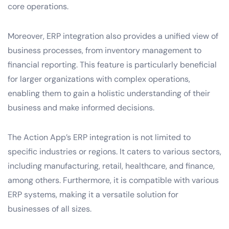
core operations.
Moreover, ERP integration also provides a unified view of
business processes, from inventory management to
financial reporting. This feature is particularly beneficial
for larger organizations with complex operations,
enabling them to gain a holistic understanding of their
business and make informed decisions.
The Action App’s ERP integration is not limited to
specific industries or regions. It caters to various sectors,
including manufacturing, retail, healthcare, and finance,
among others. Furthermore, it is compatible with various
ERP systems, making it a versatile solution for
businesses of all sizes.