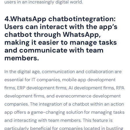
users in an increasingly digital world.
4.WhatsApp chatbotintegration:
Users can interact with the app’s
chatbot through WhatsApp,
making it easier to manage tasks
and communicate with team
members.
In the digital age, communication and collaboration are
essential for IT companies, mobile app development
firms, ERP development firms, AI development firms, RPA
development firms, and evenecommerce development
companies. The integration of a chatbot within an action
app offers a game-changing solution for managing tasks
and interacting with team members. This feature is
particularly beneficial for companies located in bustling