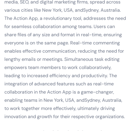
media, SEO, and digital marketing firms, spread across
various cities like New York, USA, andSydney, Australia.
The Action App, a revolutionary tool, addresses the need
for seamless collaboration among teams. Users can
share files of any size and format in real-time, ensuring
everyone is on the same page. Real-time commenting
enables effective communication, reducing the need for
lengthy emails or meetings. Simultaneous task editing
empowers team members to work collaboratively,
leading to increased efficiency and productivity. The
integration of advanced features such as real-time
collaboration in the Action App is a game-changer,
enabling teams in New York, USA, andSydney, Australia,
to work together more effectively, ultimately driving
innovation and growth for their respective organizations.