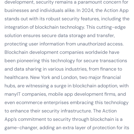
development, security remains a paramount concern for
businesses and individuals alike. In 2024, the Action App
stands out with its robust security features, including the
integration of blockchain technology. This cutting-edge
solution ensures secure data storage and transfer,
protecting user information from unauthorized access.
Blockchain development companies worldwide have
been pioneering this technology for secure transactions
and data sharing in various industries, from finance to
healthcare. New York and London, two major financial
hubs, are witnessing a surge in blockchain adoption, with
manyIT companies, mobile app development firms, and
even ecommerce enterprises embracing this technology
to enhance their security infrastructure. The Action
App’s commitment to security through blockchain is a
game-changer, adding an extra layer of protection for its