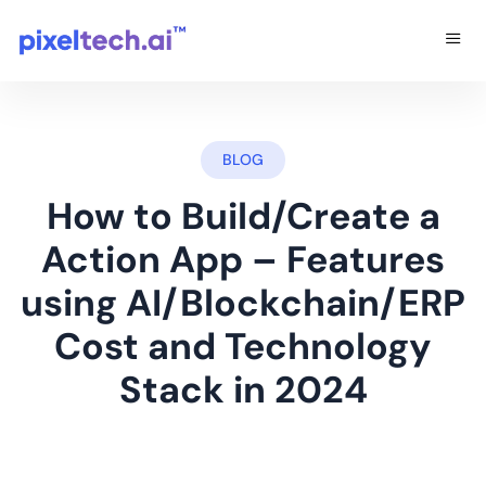
BLOG
How to Build/Create a
Action App – Features
using AI/Blockchain/ERP
Cost and Technology
Stack in 2024