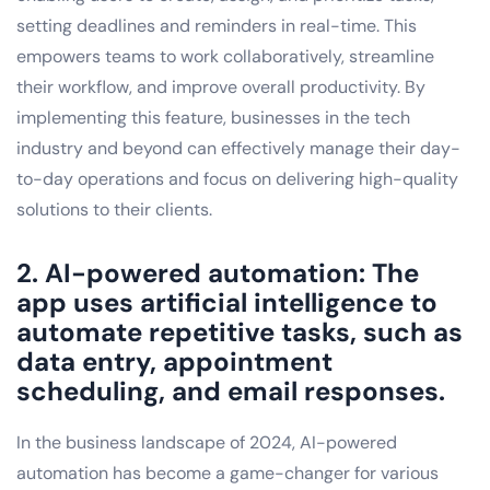
setting deadlines and reminders in real-time. This
empowers teams to work collaboratively, streamline
their workflow, and improve overall productivity. By
implementing this feature, businesses in the tech
industry and beyond can effectively manage their day-
to-day operations and focus on delivering high-quality
solutions to their clients.
2. AI-powered automation: The
app uses artificial intelligence to
automate repetitive tasks, such as
data entry, appointment
scheduling, and email responses.
In the business landscape of 2024, AI-powered
automation has become a game-changer for various