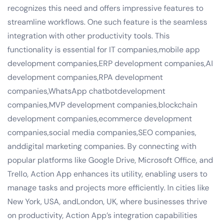
recognizes this need and offers impressive features to
streamline workflows. One such feature is the seamless
integration with other productivity tools. This
functionality is essential for IT companies,mobile app
development companies,ERP development companies,AI
development companies,RPA development
companies,WhatsApp chatbotdevelopment
companies,MVP development companies,blockchain
development companies,ecommerce development
companies,social media companies,SEO companies,
anddigital marketing companies. By connecting with
popular platforms like Google Drive, Microsoft Office, and
Trello, Action App enhances its utility, enabling users to
manage tasks and projects more efficiently. In cities like
New York, USA, andLondon, UK, where businesses thrive
on productivity, Action App’s integration capabilities