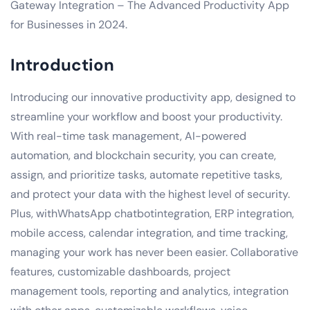
Gateway Integration – The Advanced Productivity App
for Businesses in 2024.
Introduction
Introducing our innovative productivity app, designed to
streamline your workflow and boost your productivity.
With real-time task management, AI-powered
automation, and blockchain security, you can create,
assign, and prioritize tasks, automate repetitive tasks,
and protect your data with the highest level of security.
Plus, withWhatsApp chatbotintegration, ERP integration,
mobile access, calendar integration, and time tracking,
managing your work has never been easier. Collaborative
features, customizable dashboards, project
management tools, reporting and analytics, integration