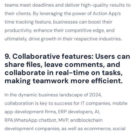
teams meet deadlines and deliver high-quality results to
their clients. By leveraging the power of Action App’s
time tracking feature, businesses can boost their
productivity, enhance their competitive edge, and
ultimately, drive growth in their respective industries.
9. Collaborative features: Users can
share files, leave comments, and
collaborate in real-time on tasks,
making teamwork more efficient.
In the dynamic business landscape of 2024,
collaboration is key to success for IT companies, mobile
app development firms, ERP developers, AI,
RPA,WhatsApp chatbot, MVP, andblockchain
development companies, as well as ecommerce, social