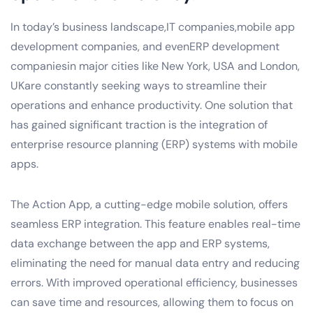
In today’s business landscape,IT companies,mobile app
development companies, and evenERP development
companiesin major cities like New York, USA and London,
UKare constantly seeking ways to streamline their
operations and enhance productivity. One solution that
has gained significant traction is the integration of
enterprise resource planning (ERP) systems with mobile
apps.
The Action App, a cutting-edge mobile solution, offers
seamless ERP integration. This feature enables real-time
data exchange between the app and ERP systems,
eliminating the need for manual data entry and reducing
errors. With improved operational efficiency, businesses
can save time and resources, allowing them to focus on