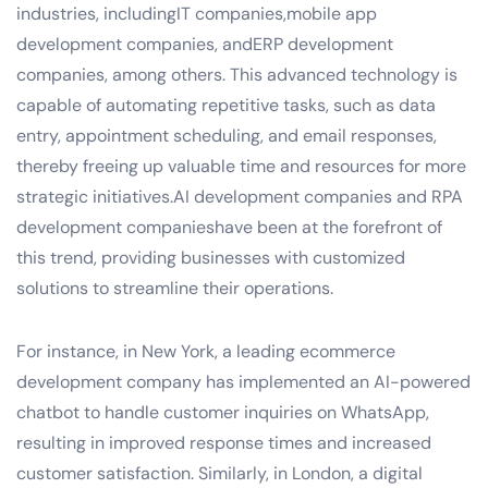
industries, includingIT companies,mobile app
development companies, andERP development
companies, among others. This advanced technology is
capable of automating repetitive tasks, such as data
entry, appointment scheduling, and email responses,
thereby freeing up valuable time and resources for more
strategic initiatives.AI development companies and RPA
development companieshave been at the forefront of
this trend, providing businesses with customized
solutions to streamline their operations.
For instance, in New York, a leading ecommerce
development company has implemented an AI-powered
chatbot to handle customer inquiries on WhatsApp,
resulting in improved response times and increased
customer satisfaction. Similarly, in London, a digital