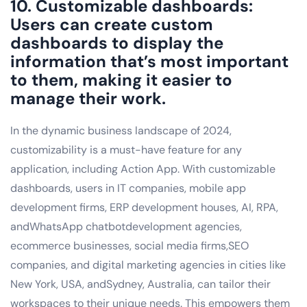
10. Customizable dashboards:
Users can create custom
dashboards to display the
information that’s most important
to them, making it easier to
manage their work.
In the dynamic business landscape of 2024,
customizability is a must-have feature for any
application, including Action App. With customizable
dashboards, users in IT companies, mobile app
development firms, ERP development houses, AI, RPA,
andWhatsApp chatbotdevelopment agencies,
ecommerce businesses, social media firms,SEO
companies, and digital marketing agencies in cities like
New York, USA, andSydney, Australia, can tailor their
workspaces to their unique needs. This empowers them