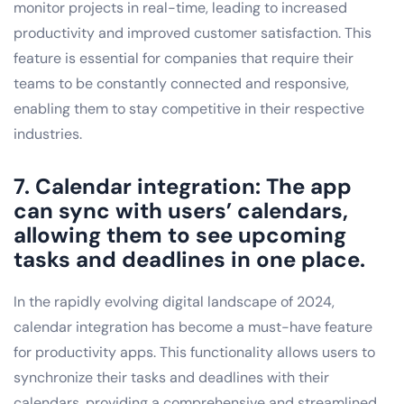
monitor projects in real-time, leading to increased
productivity and improved customer satisfaction. This
feature is essential for companies that require their
teams to be constantly connected and responsive,
enabling them to stay competitive in their respective
industries.
7. Calendar integration: The app
can sync with users’ calendars,
allowing them to see upcoming
tasks and deadlines in one place.
In the rapidly evolving digital landscape of 2024,
calendar integration has become a must-have feature
for productivity apps. This functionality allows users to
synchronize their tasks and deadlines with their
calendars, providing a comprehensive and streamlined