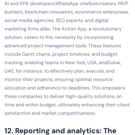
AI and RPA developers,WhatsApp chatbotcreators, MVP
builders, blockchain innovators, ecommerce enterprises,
social media agencies, SEO experts, and digital
marketing firms alike. The Action App, a revolutionary
solution, caters to this necessity by incorporating
advanced project management tools. These features
include Gantt charts, project timelines, and budget
tracking, enabling teams in New York, USA, andDubai,
UAE, for instance, to effectively plan, execute, and
monitor their projects, ensuring optimal resource
allocation and adherence to deadlines. This empowers
these companies to deliver high-quality solutions, on
time and within budget, ultimately enhancing their client
satisfaction and market competitiveness.
12. Reporting and analytics: The