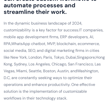
automate processes and
streamline their work.
In the dynamic business landscape of 2024,
customizability is a key factor for success.IT companies,
mobile app development firms, ERP developers, AI,
RPA,WhatsApp chatbot, MVP, blockchain, ecommerce,
social media, SEO, and digital marketing firms in cities
like New York, London, Paris, Tokyo, Dubai,Singapore,Hong
Kong, Sydney, Los Angeles, Chicago, San Francisco, Las
Vegas, Miami, Seattle, Boston, Austin, andWashington,
D.C, are constantly seeking ways to optimize their
operations and enhance productivity. One effective
solution is the implementation of customizable
workflows in their technology stack.