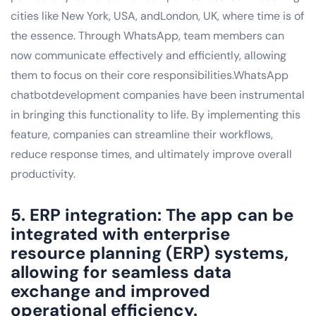
cities like New York, USA, andLondon, UK, where time is of
the essence. Through WhatsApp, team members can
now communicate effectively and efficiently, allowing
them to focus on their core responsibilities.WhatsApp
chatbotdevelopment companies have been instrumental
in bringing this functionality to life. By implementing this
feature, companies can streamline their workflows,
reduce response times, and ultimately improve overall
productivity.
5. ERP integration: The app can be
integrated with enterprise
resource planning (ERP) systems,
allowing for seamless data
exchange and improved
operational efficiency.