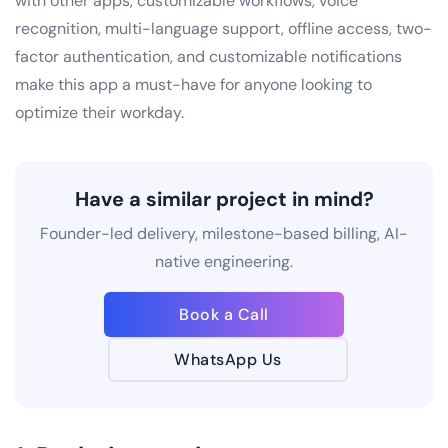
with other apps, customizable workflows, voice
recognition, multi-language support, offline access, two-
factor authentication, and customizable notifications
make this app a must-have for anyone looking to
optimize their workday.
Have a similar project in mind?
Founder-led delivery, milestone-based billing, AI-
native engineering.
Book a Call
WhatsApp Us