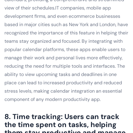
view of their schedules.IT companies, mobile app
development firms, and even ecommerce businesses
based in major cities such as New York and London, have
recognized the importance of this feature in helping their
teams stay organized and focused. By integrating with
popular calendar platforms, these apps enable users to
manage their work and personal lives more effectively,
reducing the need for multiple tools and interfaces. The
ability to view upcoming tasks and deadlines in one
place can lead to increased productivity and reduced
stress levels, making calendar integration an essential
component of any modern productivity app.
8. Time tracking: Users can track
the time spent on tasks, helping
them stay productive and manage