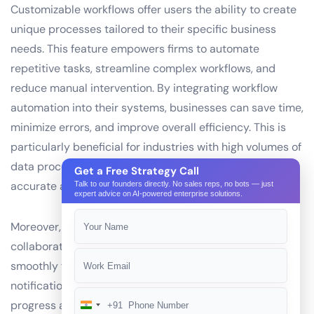
Customizable workflows offer users the ability to create
unique processes tailored to their specific business
needs. This feature empowers firms to automate
repetitive tasks, streamline complex workflows, and
reduce manual intervention. By integrating workflow
automation into their systems, businesses can save time,
minimize errors, and improve overall efficiency. This is
particularly beneficial for industries with high volumes of
data processing, such as finance and healthcare, where
Get a Free Strategy Call
accurate and timely information is crucial.
Talk to our founders directly. No sales reps, no bots — just
expert advice on AI-powered enterprise solutions.
Moreover, customizable workflows enable teams to
collaborate more effectively, ensuring that tasks move
smoothly from one stage to another. With real-time
notifications, team members can stay updated on
progress and address issues promptly. This not only
+91
India