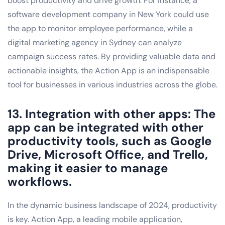
boost productivity and drive growth. For instance, a
software development company in New York could use
the app to monitor employee performance, while a
digital marketing agency in Sydney can analyze
campaign success rates. By providing valuable data and
actionable insights, the Action App is an indispensable
tool for businesses in various industries across the globe.
13. Integration with other apps: The
app can be integrated with other
productivity tools, such as Google
Drive, Microsoft Office, and Trello,
making it easier to manage
workflows.
In the dynamic business landscape of 2024, productivity
is key. Action App, a leading mobile application,