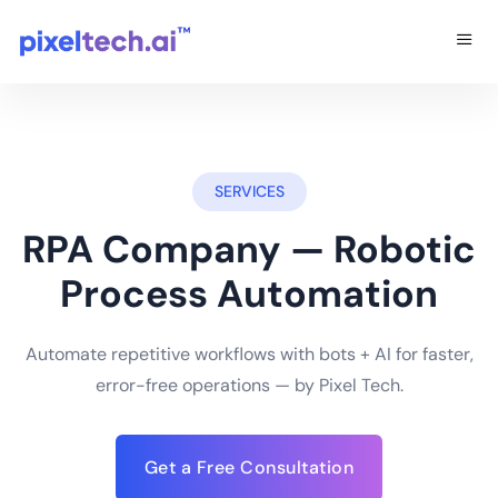
SERVICES
RPA Company — Robotic
Process Automation
Automate repetitive workflows with bots + AI for faster,
error-free operations — by Pixel Tech.
Get a Free Consultation