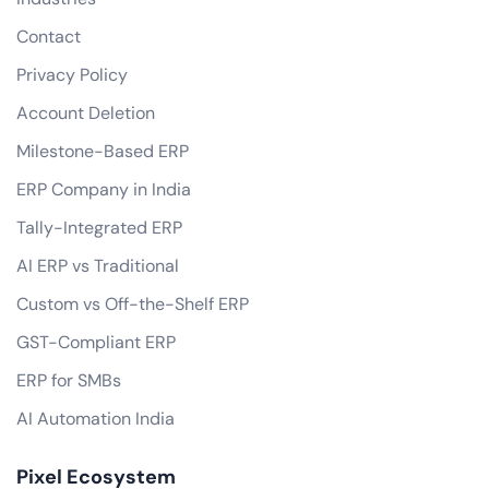
Contact
Privacy Policy
Account Deletion
Milestone-Based ERP
ERP Company in India
Tally-Integrated ERP
AI ERP vs Traditional
Custom vs Off-the-Shelf ERP
GST-Compliant ERP
ERP for SMBs
AI Automation India
Pixel Ecosystem