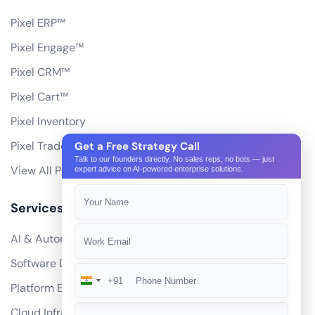
Pixel ERP™
Pixel Engage™
Pixel CRM™
Pixel Cart™
Pixel Inventory
Pixel Trade Portal
Get a Free Strategy Call
Talk to our founders directly. No sales reps, no bots — just
View All Products
expert advice on AI-powered enterprise solutions.
Services
AI & Automation
Software Development
+91
India
Platform Engineering
+91
Cloud Infrastructure