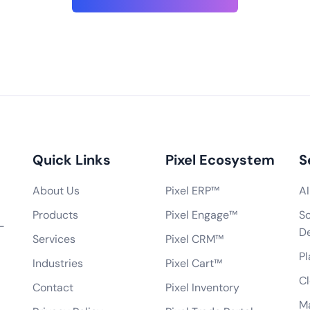
seriously. We follow ind
standards for data encr
elopment?
secure network communi
le app development
regular security audits a
analysis, UI/UX design,
assessments to ensure t
ssurance, and post-
Can you integrate the app with our existi
dates. We develop
roid, as well as cross-
Do you provide app marketing and optimi
ogies like React Native
Quick Links
Pixel Ecosystem
S
How do you handle project management 
process?
About Us
Pixel ERP™
AI
Do you offer a warranty or maintenance pe
pment?
Products
Pixel Engage™
So
Can you assist in getting the app approve
-
 have developed?
D
Services
Pixel CRM™
How do you handle changes or modificati
, etc.)?
Pl
Industries
Pixel Cart™
What technologies do you use for mobil
Cl
Can you develop an app that works offlin
Contact
Pixel Inventory
obile app?
M