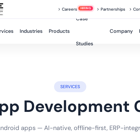
Careers
Partnerships
Con
Case
rvices
Industries
Products
Company
Studies
SERVICES
App Development
roid apps — AI-native, offline-first, ERP-integra