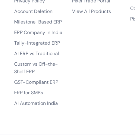
Privacy Policy
Pixel Trade Portal
bile app?
Co
Account Deletion
View All Products
tes?
Pi
Milestone-Based ERP
 of the app?
ERP Company in India
lopment process?
Tally-Integrated ERP
AI ERP vs Traditional
Custom vs Off-the-
Shelf ERP
GST-Compliant ERP
ERP for SMBs
AI Automation India