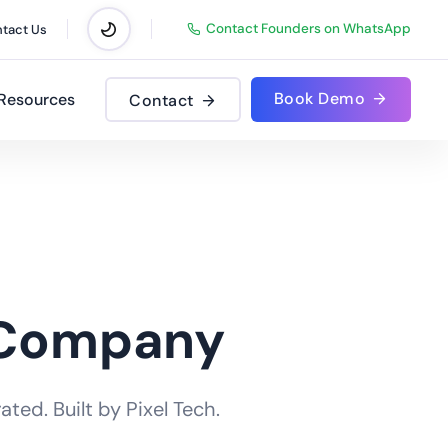
Contact Founders on WhatsApp
tact Us
Book Demo
Resources
Contact
 Company
ted. Built by Pixel Tech.