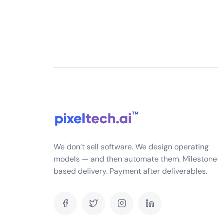
What services do you offer in mobile app dev
We offer end-to-end mobi
services, including business 
app development, quality a
launch maintenance and up
native apps for iOS and And
platform apps using technol
and Flutter
What is your experience in mobile app develo
We don’t sell software. We design operating
models — and then automate them. Milestone
Can you show me some of the mobile apps you
based delivery. Payment after deliverables.
What platforms do you develop for (iOS, Android
What is your app development process?
How long does it typically take to develop a m