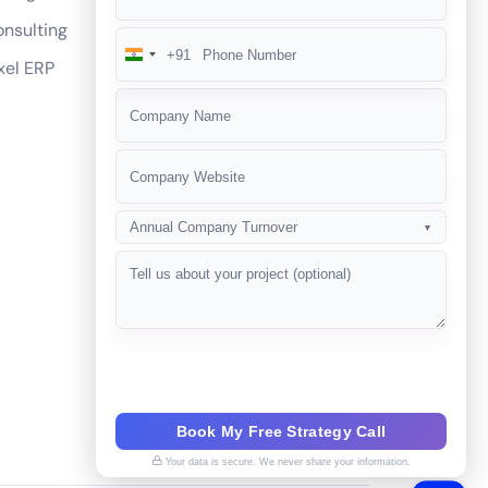
nsulting
+91
India
xel ERP
+91
Annual Company Turnover
▼
Book My Free Strategy Call
Your data is secure. We never share your information.