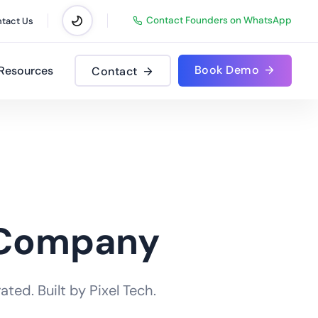
Contact Founders on WhatsApp
tact Us
Book Demo
Resources
Contact
 Company
ted. Built by Pixel Tech.