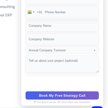
nsulting
+91
India
xel ERP
+91
Annual Company Turnover
▼
Book My Free Strategy Call
Your data is secure. We never share your information.