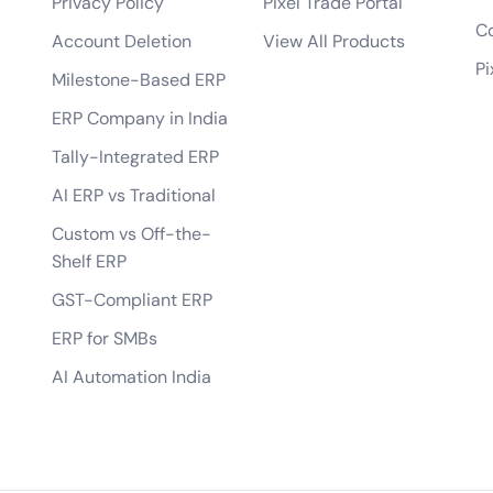
Privacy Policy
Pixel Trade Portal
bile app?
Co
Account Deletion
View All Products
tes?
Pi
Milestone-Based ERP
 of the app?
ERP Company in India
lopment process?
Tally-Integrated ERP
AI ERP vs Traditional
Custom vs Off-the-
Shelf ERP
GST-Compliant ERP
ERP for SMBs
AI Automation India