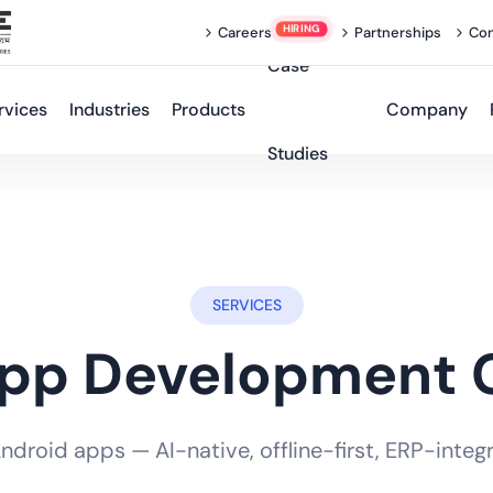
Careers
Partnerships
Con
Case
rvices
Industries
Products
Company
Studies
SERVICES
App Development
roid apps — AI-native, offline-first, ERP-integra