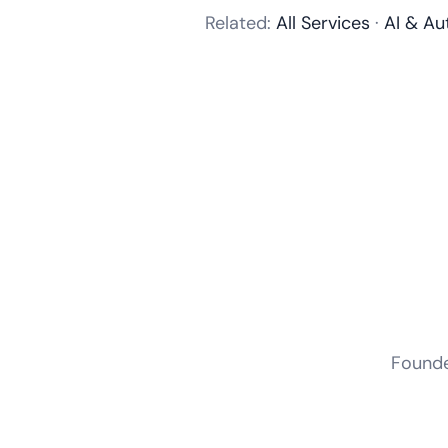
Related:
All Services
·
AI & Au
Founder