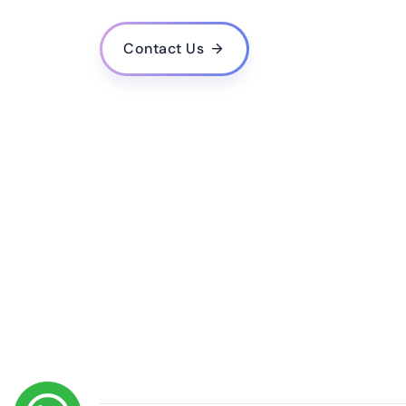
What is the estimated cost for developing a mo
Do you provide post-launch support and upda
Contact Us
How do you ensure the quality and performance
Do you follow agile methodology in your deve