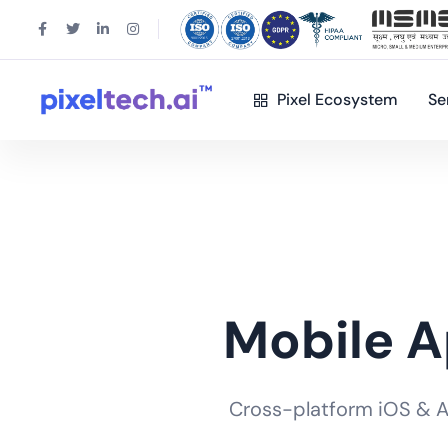
Pixel Ecosystem
Se
Mobile 
Cross-platform iOS & And