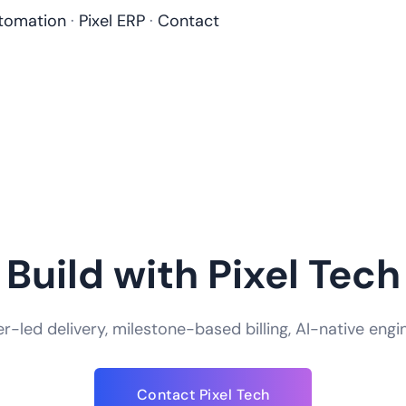
tomation
·
Pixel ERP
·
Contact
Build with Pixel Tech
-led delivery, milestone-based billing, AI-native engi
How do you handle app security and data
Contact Pixel Tech
We take app security an