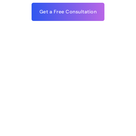
Get a Free Consultation